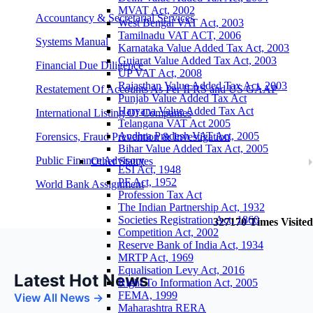
MVAT Act, 2002
Accountancy & Secretarial Services
West Bengal VAT Act, 2003
Tamilnadu VAT ACT, 2006
Systems Manual
Karnataka Value Added Tax Act, 2003
Gujarat Value Added Tax Act, 2003
Financial Due Diligence
UP VAT Act, 2008
Rajasthan Value Added Tax Act, 2003
Restatement Of Accounts As Per IFRS and US GAAP
Punjab Value Added Tax Act
Haryana Value Added Tax Act
International Listing Of Companies
Telangana VAT Act 2005
Andhra Pradesh VAT Act, 2005
Forensics, Fraud Prevention & Investigation
Bihar Value Added Tax Act, 2005
Public Finance Advisory
Other Statutes
ESI Act, 1948
PF Act, 1952
World Bank Assignment
Profession Tax Act
The Indian Partnership Act, 1932
Societies Registration Act, 1860
327170
Times Visited
Competition Act, 2002
Reserve Bank of India Act, 1934
MRTP Act, 1969
Equalisation Levy Act, 2016
Latest Hot News
Right To Information Act, 2005
FEMA, 1999
View All News →
Maharashtra RERA