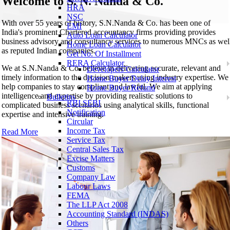
Welcome to
S. N. Nanda & Co.
HRA
NSC
With over 55 years of history, S.N.Nanda & Co. has been one of
EMI
India's prominent Chartered accountancy firms providing provides
Auto Loan Calculator
business advisory and consultancy services to numerous MNCs as wel
Home Loan Calculator
as reputed Indian companies.
Get No. Of Installment
RERA Calculator
We at S.N.Nanda & Co. believe in delivering accurate, relevant and
Developers Calculator
timely information to the decision makers using industry expertise. We
Home Buyer Delay Interest
help companies to stay compliant and lawful. We aim at applying
Home Buyer Refund
intelligence and expertise by providing realistic solutions to
Bulletins
RBI SEBI
complicated business scenarios using analytical skills, functional
Notification
expertise and intensive training.
Circular
Income Tax
Read More
Service Tax
Central Sales Tax
Excise Matters
Customs
Company Law
Labour Laws
FEMA
The LLP Act 2008
Accounting Standard (INDAS)
Others