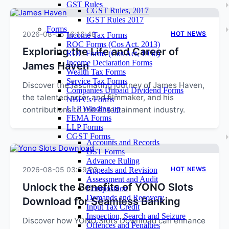
GST Rules
CGST Rules, 2017
IGST Rules 2017
Forms
2026-08-05 16:16:48
HOT NEWS
Income Tax Forms
ROC Forms (Cos Act, 2013)
Exploring the Life and Career of
ROC Forms (Cos Act, 1956)
Income Declaration Forms
James Haven
Wealth Tax Forms
Service Tax Forms
Discover the fascinating journey of James Haven,
Companies Unpaid Dividend Forms
the talented actor and filmmaker, and his
NBFCs Forms
LLP Winding up
contributions to the entertainment industry.
FEMA Forms
LLP Forms
CGST Forms
Accounts and Records
GST Forms
Advance Ruling
2026-08-05 03:59:23
HOT NEWS
Appeals and Revision
Assessment and Audit
Unlock the Benefits of YONO Slots
Composition
Demands and Recovery
Download for Seamless Banking
Input Tax Credit
Inspection, Search and Seizure
Discover how YONO Slots Download can enhance
Offences and Penalties