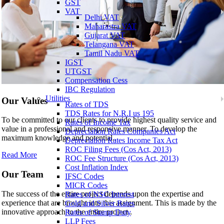
GST
VAT
Delhi VAT
Maharastra VAT
Gujarat VAT
Telangana VAT
Tamil Nadu VAT
IGST
UTGST
Compensation Cess
IBC Regulation
Utilities
Our Values
Rates of TDS
TDS Rates for N.R.I us 195
To be committed to our clients to provide highest quality service and
Rates of Income Tax
value in a professional and responsive manner. To develop the
Depreciation Rates Companies Act
maximum knowledge and potential..
Depreciation Rates Income Tax Act
ROC Filing Fees (Cos Act, 2013)
Read More
ROC Fee Structure (Cos Act, 2013)
Cost Inflation Index
Our Team
IFSC Codes
MICR Codes
The success of the entire project depends upon the expertise and
Rates of NSC Interest
experience that are brought into this assignment. This is made by the
Gold and Silver Rates
innovative approach to the entire project..
Rates of Stamp Duty
LLP Fees