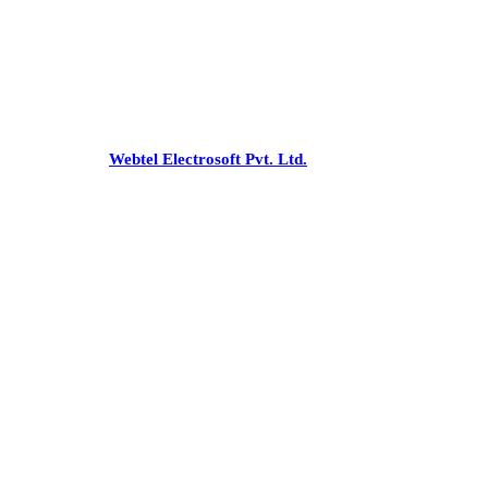
Office
:-C 43, Pamposh Enclave,
Greater Kailash-1, New Delhi - 110048
Phone:
+91-26227853/54, 41731475
Email:
snnco@snnco.net
©
snnco.net
by
Webtel Electrosoft Pvt. Ltd.