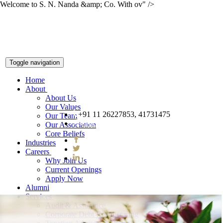
Welcome to S. N. Nanda &amp; Co. With ov" />
Toggle navigation
Home
About
About Us
Our Values
+91 11 26227853, 41731475
Our Team
snnco@snnco.net
Our Association
Core Beliefs
Industries
Careers
Why Join Us
Current Openings
Apply Now
Alumni
Services
Audit & Assurance
Corporate Debt Restructuring