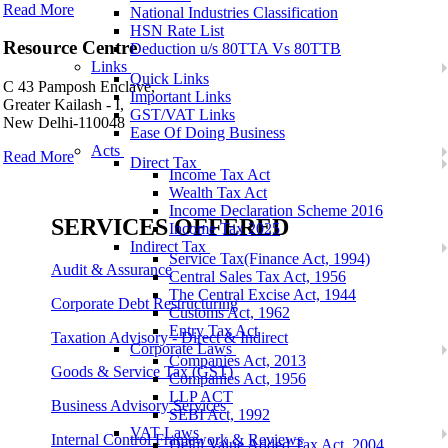
Read More
National Industries Classification
HSN Rate List
Resource Centre
Deduction u/s 80TTA Vs 80TTB
Links
Quick Links
C 43 Pamposh Enclave,
Important Links
Greater Kailash - I,
GST/VAT Links
New Delhi-110048
Ease Of Doing Business
Acts
Read More
Direct Tax
Income Tax Act
Wealth Tax Act
Income Declaration Scheme 2016
SERVICES OFFERED
Income Tax 2025
Indirect Tax
Service Tax(Finance Act, 1994)
Audit & Assurance
Central Sales Tax Act, 1956
The Central Excise Act, 1944
Corporate Debt Restructuring
Customs Act, 1962
Entry Tax Act
Taxation Advisory - Direct & Indirect
Corporate Laws
Companies Act, 2013
Goods & Service Tax (GST)
Companies Act, 1956
LLP ACT
Business Advisory Services
SEBI Act, 1992
VAT Laws
Internal Control Framework & Reviews
Delhi Value Added Tax Act, 2004