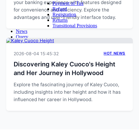
your banking experience with features designed
Payment of Tax
Refund
for convenience and efficiency. Explore the
Registration
advantages and user-friendly interface today.
Returns
Transitional Provisions
News
Query
Admin
Login
2026-08-04 15:45:32
Email Login
HOT NEWS
Time Sheet
Discovering Kaley Cuoco's Height
Contact Us
and Her Journey in Hollywood
Explore the fascinating journey of Kaley Cuoco,
including insights into her height and how it has
influenced her career in Hollywood.
EXPLORE MORE