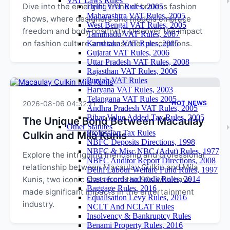
VAT Laws Rules
Dive into the emerging trend of braless fashion
Delhi VAT Rules, 2005
Maharashtra VAT Rules, 2005
shows, where designers and models embrace
West Bengal VAT Rules, 2005
freedom and body positivity. Discover the impact
Tamilnadu VAT Rules, 2007
on fashion culture and consumer perceptions.
Karnataka VAT Rules, 2005
Gujarat VAT Rules, 2006
Uttar Pradesh VAT Rules, 2008
Rajasthan VAT Rules, 2006
Punjab VAT Rules
Haryana VAT Rules, 2003
Telangana VAT Rules 2005
2026-08-06 04:32:11
HOT NEWS
Andhra Pradesh VAT Rules, 2005
Bihar Value Added Tax Rules, 2005
The Unique Bond Between Macaulay
Other Statutes
Profession Tax Rules
Culkin and Mila Kunis
NBFC Deposits Directions, 1998
NBFC & Misc NBC (Advt) Rules, 1977
Explore the intriguing friendship and professional
NBFC Auditor Report Directions, 2008
relationship between Macaulay Culkin and Mila
Delhi Labour Welfare Fund Rules, 1997
Kunis, two iconic stars from the 90s who have
Cost records and audit Rules, 2014
Baggage Rules, 2016
made significant impacts in the entertainment
Equalisation Levy Rules, 2016
industry.
NCLT And NCLAT Rules
Insolvency & Bankruptcy Rules
Benami Property Rules, 2016