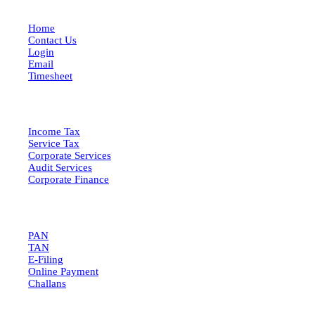
Home
Contact Us
Login
Email
Timesheet
SERVICES
Income Tax
Service Tax
Corporate Services
Audit Services
Corporate Finance
QUICK LINKS
PAN
TAN
E-Filing
Online Payment
Challans
GET IN TOUCH