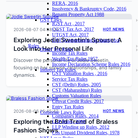
RERA, 2016
Insolvency & Bankruptcy Code, 2016
Benami Property Act 1988
GST Laws
IGST Act , 2017
CGST Tax Act, 2017
2026-08-07 04:58:04
HOT NEWS
UTGST Act, 2017
Exploring Jodie Sweetin's Spouse: A
GST (Compensation to States) Act
Rules
Look into Her Personal Life
Direct Tax Rules
Income Tax Rules
Wealth Tax Rules 1957
Discover the personal life of Jodie Sweetin,
Income Declaration Scheme Rules 2016
focusing on her spouse, relationships, and family
Indirect Tax Rules
GST Valuation Rules , 2016
dynamics.
Service Tax Rules
CST (Delhi) Rules, 2005
CST (Maharashtra) Rules
Customs Valuation Rules
Cenvat Credit Rules, 2017
Entry Tax Rules
2026-08-06 16:45:42
HOT NEWS
Corporate Laws Rules
Companies Rules, 2014
Exploring the Bold Trend of Braless
LLP Rules, 2009
LLP Winding up Rules, 2012
Fashion Shows
Cos Unpaid Dividend Rules, 1978