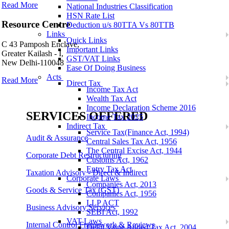
Read More
National Industries Classification
HSN Rate List
Resource Centre
Deduction u/s 80TTA Vs 80TTB
Links
Quick Links
C 43 Pamposh Enclave,
Important Links
Greater Kailash - I,
GST/VAT Links
New Delhi-110048
Ease Of Doing Business
Acts
Read More
Direct Tax
Income Tax Act
Wealth Tax Act
Income Declaration Scheme 2016
SERVICES OFFERED
Income Tax 2025
Indirect Tax
Service Tax(Finance Act, 1994)
Audit & Assurance
Central Sales Tax Act, 1956
The Central Excise Act, 1944
Corporate Debt Restructuring
Customs Act, 1962
Entry Tax Act
Taxation Advisory - Direct & Indirect
Corporate Laws
Companies Act, 2013
Goods & Service Tax (GST)
Companies Act, 1956
LLP ACT
Business Advisory Services
SEBI Act, 1992
VAT Laws
Internal Control Framework & Reviews
Delhi Value Added Tax Act, 2004