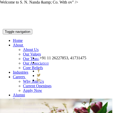
Welcome to S. N. Nanda &amp; Co. With ov" />
Toggle navigation
Home
About
About Us
Our Values
+91 11 26227853, 41731475
Our Team
snnco@snnco.net
Our Association
Core Beliefs
Industries
Careers
Why Join Us
Current Openings
Apply Now
Alumni
Services
Audit & Assurance
Corporate Debt Restructuring