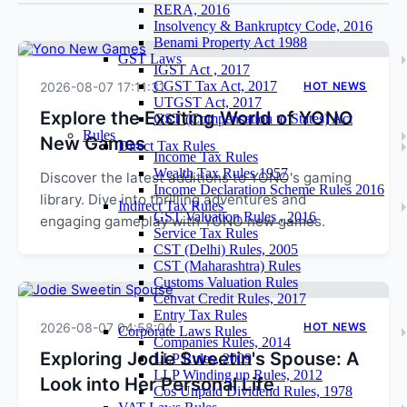
RERA, 2016
Insolvency & Bankruptcy Code, 2016
Benami Property Act 1988
GST Laws
IGST Act , 2017
CGST Tax Act, 2017
2026-08-07 17:11:31
HOT NEWS
UTGST Act, 2017
Explore the Exciting World of YONO
GST (Compensation to States) Act
Rules
New Games
Direct Tax Rules
Income Tax Rules
Wealth Tax Rules 1957
Discover the latest additions to YONO's gaming
Income Declaration Scheme Rules 2016
library. Dive into thrilling adventures and
Indirect Tax Rules
GST Valuation Rules , 2016
engaging gameplay with YONO new games.
Service Tax Rules
CST (Delhi) Rules, 2005
CST (Maharashtra) Rules
Customs Valuation Rules
Cenvat Credit Rules, 2017
Entry Tax Rules
2026-08-07 04:58:04
HOT NEWS
Corporate Laws Rules
Companies Rules, 2014
Exploring Jodie Sweetin's Spouse: A
LLP Rules, 2009
LLP Winding up Rules, 2012
Look into Her Personal Life
Cos Unpaid Dividend Rules, 1978