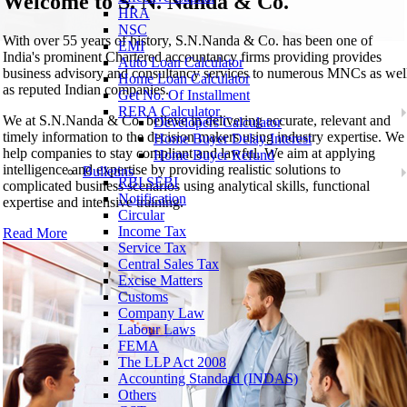
Welcome to
S. N. Nanda & Co.
HRA
NSC
With over 55 years of history, S.N.Nanda & Co. has been one of
EMI
India's prominent Chartered accountancy firms providing provides
Auto Loan Calculator
business advisory and consultancy services to numerous MNCs as wel
Home Loan Calculator
as reputed Indian companies.
Get No. Of Installment
RERA Calculator
We at S.N.Nanda & Co. believe in delivering accurate, relevant and
Developers Calculator
timely information to the decision makers using industry expertise. We
Home Buyer Delay Interest
help companies to stay compliant and lawful. We aim at applying
Home Buyer Refund
intelligence and expertise by providing realistic solutions to
Bulletins
RBI SEBI
complicated business scenarios using analytical skills, functional
Notification
expertise and intensive training.
Circular
Income Tax
Read More
Service Tax
Central Sales Tax
Excise Matters
Customs
Company Law
Labour Laws
FEMA
The LLP Act 2008
Accounting Standard (INDAS)
Others