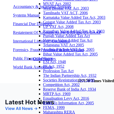
MVAT Act, 2002
Accountancy & Secretarial Services
West Bengal VAT Act, 2003
Tamilnadu VAT ACT, 2006
Systems Manual
Karnataka Value Added Tax Act, 2003
Gujarat Value Added Tax Act, 2003
Financial Due Diligence
UP VAT Act, 2008
Rajasthan Value Added Tax Act, 2003
Restatement Of Accounts As Per IFRS and US GAAP
Punjab Value Added Tax Act
Haryana Value Added Tax Act
International Listing Of Companies
Telangana VAT Act 2005
Andhra Pradesh VAT Act, 2005
Forensics, Fraud Prevention & Investigation
Bihar Value Added Tax Act, 2005
Public Finance Advisory
Other Statutes
ESI Act, 1948
PF Act, 1952
World Bank Assignment
Profession Tax Act
The Indian Partnership Act, 1932
Societies Registration Act, 1860
327170
Times Visited
Competition Act, 2002
Reserve Bank of India Act, 1934
MRTP Act, 1969
Equalisation Levy Act, 2016
Latest Hot News
Right To Information Act, 2005
FEMA, 1999
View All News →
Maharashtra RERA