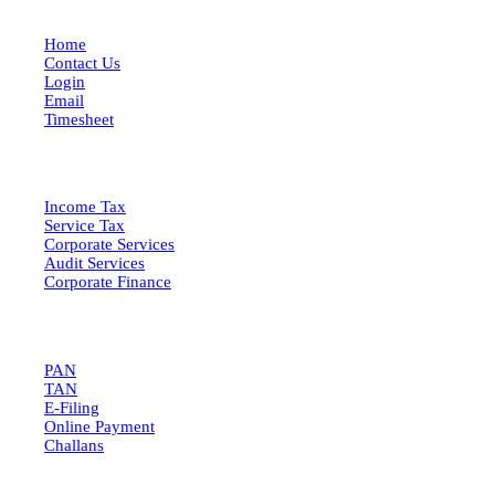
Home
Contact Us
Login
Email
Timesheet
SERVICES
Income Tax
Service Tax
Corporate Services
Audit Services
Corporate Finance
QUICK LINKS
PAN
TAN
E-Filing
Online Payment
Challans
GET IN TOUCH