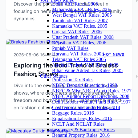
VAT Laws Rules
Discover the personal life of Jodie Sweetin,
Delhi VAT Rules, 2005
Maharashtra VAT Rules, 2005
focusing on her spouse, relationships, and family
West Bengal VAT Rules, 2005
dynamics.
Tamilnadu VAT Rules, 2007
Karnataka VAT Rules, 2005
Gujarat VAT Rules, 2006
Uttar Pradesh VAT Rules, 2008
Rajasthan VAT Rules, 2006
Punjab VAT Rules
Haryana VAT Rules, 2003
2026-08-06 16:45:42
HOT NEWS
Telangana VAT Rules 2005
Exploring the Bold Trend of Braless
Andhra Pradesh VAT Rules, 2005
Bihar Value Added Tax Rules, 2005
Fashion Shows
Other Statutes
Profession Tax Rules
Dive into the emerging trend of braless fashion
NBFC Deposits Directions, 1998
NBFC & Misc NBC (Advt) Rules, 1977
shows, where designers and models embrace
NBFC Auditor Report Directions, 2008
freedom and body positivity. Discover the impact
Delhi Labour Welfare Fund Rules, 1997
on fashion culture and consumer perceptions.
Cost records and audit Rules, 2014
Baggage Rules, 2016
Equalisation Levy Rules, 2016
NCLT And NCLAT Rules
Insolvency & Bankruptcy Rules
Benami Property Rules, 2016