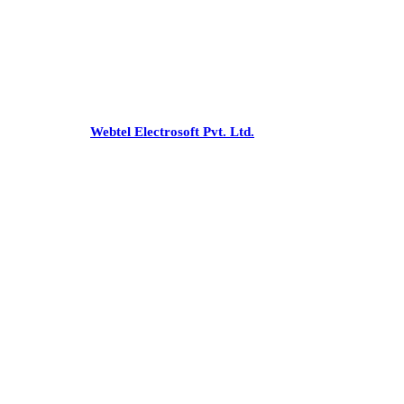
Office
:-C 43, Pamposh Enclave,
Greater Kailash-1, New Delhi - 110048
Phone:
+91-26227853/54, 41731475
Email:
snnco@snnco.net
©
snnco.net
by
Webtel Electrosoft Pvt. Ltd.