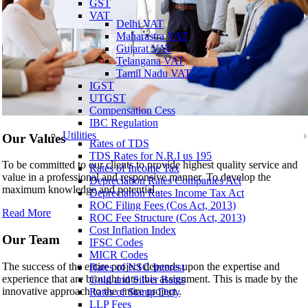
GST
VAT
Delhi VAT
Maharastra VAT
Gujarat VAT
Telangana VAT
Tamil Nadu VAT
IGST
UTGST
Compensation Cess
IBC Regulation
Utilities
Our Values
Rates of TDS
TDS Rates for N.R.I us 195
To be committed to our clients to provide highest quality service and
Rates of Income Tax
value in a professional and responsive manner. To develop the
Depreciation Rates Companies Act
maximum knowledge and potential..
Depreciation Rates Income Tax Act
ROC Filing Fees (Cos Act, 2013)
Read More
ROC Fee Structure (Cos Act, 2013)
Cost Inflation Index
Our Team
IFSC Codes
MICR Codes
The success of the entire project depends upon the expertise and
Rates of NSC Interest
experience that are brought into this assignment. This is made by the
Gold and Silver Rates
innovative approach to the entire project..
Rates of Stamp Duty
LLP Fees