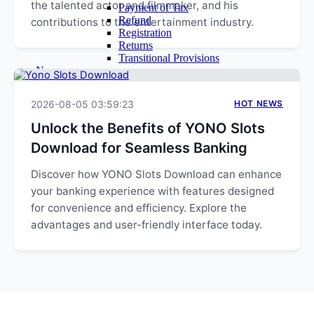
the talented actor and filmmaker, and his
Payment of Tax
Refund
contributions to the entertainment industry.
Registration
Returns
Transitional Provisions
News
Query
Admin
2026-08-05 03:59:23
HOT NEWS
Login
Email Login
Unlock the Benefits of YONO Slots
Time Sheet
Download for Seamless Banking
Contact Us
Discover how YONO Slots Download can enhance
your banking experience with features designed
for convenience and efficiency. Explore the
advantages and user-friendly interface today.
EXPLORE MORE