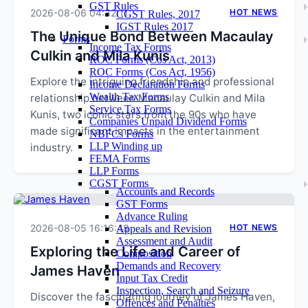
GST Rules
2026-08-06 04:32:11
HOT NEWS
CGST Rules, 2017
IGST Rules 2017
The Unique Bond Between Macaulay
Forms
Income Tax Forms
Culkin and Mila Kunis
ROC Forms (Cos Act, 2013)
ROC Forms (Cos Act, 1956)
Explore the intriguing friendship and professional
Income Declaration Forms
Wealth Tax Forms
relationship between Macaulay Culkin and Mila
Service Tax Forms
Kunis, two iconic stars from the 90s who have
Companies Unpaid Dividend Forms
made significant impacts in the entertainment
NBFCs Forms
LLP Winding up
industry.
FEMA Forms
LLP Forms
CGST Forms
Accounts and Records
GST Forms
Advance Ruling
2026-08-05 16:16:48
HOT NEWS
Appeals and Revision
Assessment and Audit
Exploring the Life and Career of
Composition
Demands and Recovery
James Haven
Input Tax Credit
Inspection, Search and Seizure
Discover the fascinating journey of James Haven,
Offences and Penalties