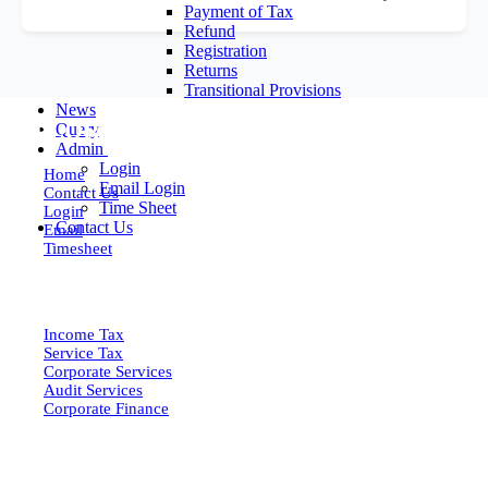
Payment of Tax
Refund
Registration
Returns
Transitional Provisions
News
EXPLORE MORE
Query
Admin
Login
Home
Email Login
Contact Us
Time Sheet
Login
Contact Us
Email
Timesheet
SERVICES
Income Tax
Service Tax
Corporate Services
Audit Services
Corporate Finance
QUICK LINKS