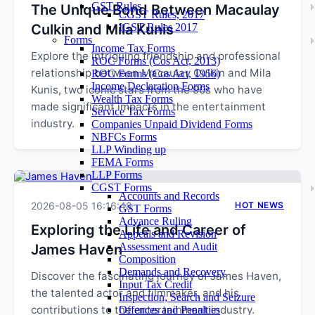
GST Rules
The Unique Bond Between Macaulay
CGST Rules, 2017
Culkin and Mila Kunis
IGST Rules 2017
Forms
Income Tax Forms
Explore the intriguing friendship and professional
ROC Forms (Cos Act, 2013)
relationship between Macaulay Culkin and Mila
ROC Forms (Cos Act, 1956)
Income Declaration Forms
Kunis, two iconic stars from the 90s who have
Wealth Tax Forms
made significant impacts in the entertainment
Service Tax Forms
industry.
Companies Unpaid Dividend Forms
NBFCs Forms
LLP Winding up
FEMA Forms
LLP Forms
CGST Forms
Accounts and Records
2026-08-05 16:16:48
HOT NEWS
GST Forms
Advance Ruling
Exploring the Life and Career of
Appeals and Revision
Assessment and Audit
James Haven
Composition
Demands and Recovery
Discover the fascinating journey of James Haven,
Input Tax Credit
the talented actor and filmmaker, and his
Inspection, Search and Seizure
contributions to the entertainment industry.
Offences and Penalties