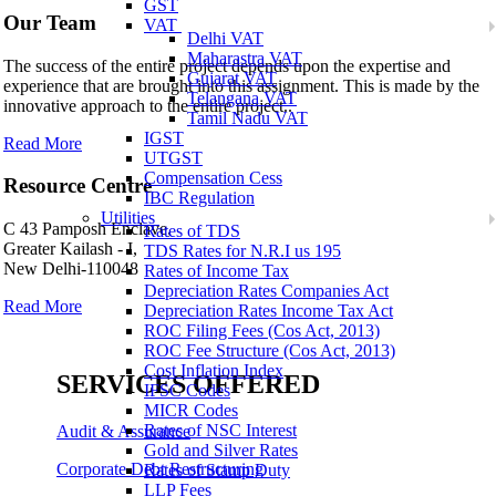
GST
Our Team
VAT
Delhi VAT
Maharastra VAT
The success of the entire project depends upon the expertise and
Gujarat VAT
experience that are brought into this assignment. This is made by the
Telangana VAT
innovative approach to the entire project..
Tamil Nadu VAT
IGST
Read More
UTGST
Compensation Cess
Resource Centre
IBC Regulation
Utilities
C 43 Pamposh Enclave,
Rates of TDS
Greater Kailash - I,
TDS Rates for N.R.I us 195
New Delhi-110048
Rates of Income Tax
Depreciation Rates Companies Act
Read More
Depreciation Rates Income Tax Act
ROC Filing Fees (Cos Act, 2013)
ROC Fee Structure (Cos Act, 2013)
Cost Inflation Index
SERVICES OFFERED
IFSC Codes
MICR Codes
Rates of NSC Interest
Audit & Assurance
Gold and Silver Rates
Corporate Debt Restructuring
Rates of Stamp Duty
LLP Fees