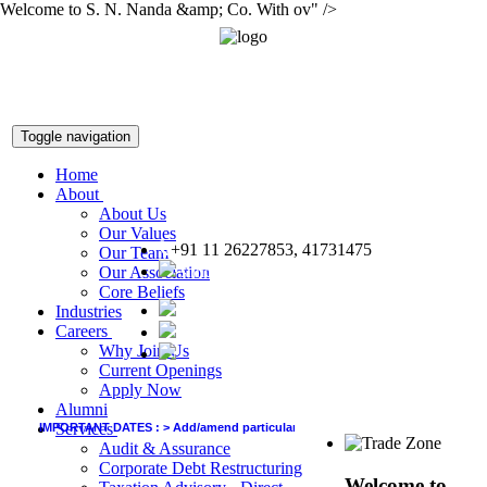
Welcome to S. N. Nanda &amp; Co. With ov" />
Toggle navigation
Home
About
About Us
Our Values
+91 11 26227853, 41731475
Our Team
snnco@snnco.net
Our Association
Core Beliefs
Industries
Careers
Why Join Us
Current Openings
Apply Now
Alumni
Services
IMPORTANT DATES :
>
Add/amend particulars (other than GSTIN) in GSTR-1 of Jun
Audit & Assurance
Corporate Debt Restructuring
Welcome to