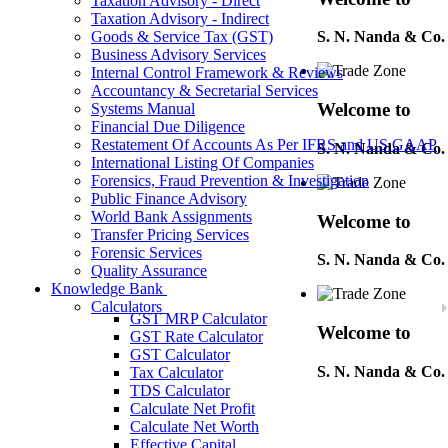
Taxation Advisory - Direct
Taxation Advisory - Indirect
Goods & Service Tax (GST)
S. N. Nanda & Co.
Business Advisory Services
Internal Control Framework & Reviews
Accountancy & Secretarial Services
Welcome to
Systems Manual
Financial Due Diligence
Restatement Of Accounts As Per IFRS and US GAAP
S. N. Nanda & Co.
International Listing Of Companies
Forensics, Fraud Prevention & Investigation
Public Finance Advisory
World Bank Assignments
Welcome to
Transfer Pricing Services
Forensic Services
S. N. Nanda & Co.
Quality Assurance
Knowledge Bank
Calculators
GST MRP Calculator
Welcome to
GST Rate Calculator
GST Calculator
S. N. Nanda & Co.
Tax Calculator
TDS Calculator
Calculate Net Profit
Calculate Net Worth
Welcome to
Effective Capital