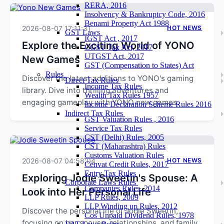
RERA, 2016
Insolvency & Bankruptcy Code, 2016
Benami Property Act 1988
2026-08-07 17:11:31
HOT NEWS
GST Laws
IGST Act , 2017
Explore the Exciting World of YONO
CGST Tax Act, 2017
UTGST Act, 2017
New Games
GST (Compensation to States) Act
Rules
Discover the latest additions to YONO's gaming
Direct Tax Rules
Income Tax Rules
library. Dive into thrilling adventures and
Wealth Tax Rules 1957
engaging gameplay with YONO new games.
Income Declaration Scheme Rules 2016
Indirect Tax Rules
GST Valuation Rules , 2016
Service Tax Rules
CST (Delhi) Rules, 2005
CST (Maharashtra) Rules
Customs Valuation Rules
2026-08-07 04:58:04
HOT NEWS
Cenvat Credit Rules, 2017
Entry Tax Rules
Exploring Jodie Sweetin's Spouse: A
Corporate Laws Rules
Companies Rules, 2014
Look into Her Personal Life
LLP Rules, 2009
LLP Winding up Rules, 2012
Discover the personal life of Jodie Sweetin,
Cos Unpaid Dividend Rules, 1978
focusing on her spouse, relationships, and family