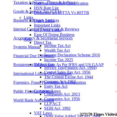
Taxation Advisory - Direct & Indirect
National Industries Classification
HSN Rate List
Goods & Service Tax (GST)
Deduction u/s 80TTA Vs 80TTB
Links
Business Advisory Services
Quick Links
Important Links
Internal Control Framework & Reviews
GST/VAT Links
Ease Of Doing Business
Accountancy & Secretarial Services
Acts
Direct Tax
Income Tax Act
Systems Manual
Wealth Tax Act
Income Declaration Scheme 2016
Financial Due Diligence
Income Tax 2025
Indirect Tax
Restatement Of Accounts As Per IFRS and US GAAP
Service Tax(Finance Act, 1994)
Central Sales Tax Act, 1956
International Listing Of Companies
The Central Excise Act, 1944
Customs Act, 1962
Forensics, Fraud Prevention & Investigation
Entry Tax Act
Corporate Laws
Public Finance Advisory
Companies Act, 2013
Companies Act, 1956
World Bank Assignment
LLP ACT
SEBI Act, 1992
VAT Laws
327170
Times Visited
Delhi Value Added Tax Act, 2004