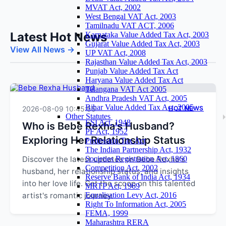
MVAT Act, 2002
West Bengal VAT Act, 2003
Tamilnadu VAT ACT, 2006
Latest Hot News
Karnataka Value Added Tax Act, 2003
Gujarat Value Added Tax Act, 2003
View All News →
UP VAT Act, 2008
Rajasthan Value Added Tax Act, 2003
Punjab Value Added Tax Act
Haryana Value Added Tax Act
Telangana VAT Act 2005
Andhra Pradesh VAT Act, 2005
Bihar Value Added Tax Act, 2005
2026-08-09 10:45:55
HOT NEWS
Other Statutes
ESI Act, 1948
Who is Bebe Rexha's Husband?
PF Act, 1952
Exploring Her Relationship Status
Profession Tax Act
The Indian Partnership Act, 1932
Discover the latest updates on Bebe Rexha's
Societies Registration Act, 1860
Competition Act, 2002
husband, her relationship status, and insights
Reserve Bank of India Act, 1934
into her love life. Get the scoop on this talented
MRTP Act, 1969
artist's romantic journey.
Equalisation Levy Act, 2016
Right To Information Act, 2005
FEMA, 1999
Maharashtra RERA