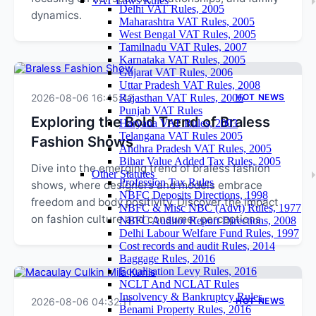
VAT Laws Rules
Delhi VAT Rules, 2005
dynamics.
Maharashtra VAT Rules, 2005
West Bengal VAT Rules, 2005
Tamilnadu VAT Rules, 2007
Karnataka VAT Rules, 2005
Gujarat VAT Rules, 2006
Uttar Pradesh VAT Rules, 2008
2026-08-06 16:45:42
Rajasthan VAT Rules, 2006
HOT NEWS
Punjab VAT Rules
Exploring the Bold Trend of Braless
Haryana VAT Rules, 2003
Telangana VAT Rules 2005
Fashion Shows
Andhra Pradesh VAT Rules, 2005
Bihar Value Added Tax Rules, 2005
Dive into the emerging trend of braless fashion
Other Statutes
Profession Tax Rules
shows, where designers and models embrace
NBFC Deposits Directions, 1998
freedom and body positivity. Discover the impact
NBFC & Misc NBC (Advt) Rules, 1977
on fashion culture and consumer perceptions.
NBFC Auditor Report Directions, 2008
Delhi Labour Welfare Fund Rules, 1997
Cost records and audit Rules, 2014
Baggage Rules, 2016
Equalisation Levy Rules, 2016
NCLT And NCLAT Rules
Insolvency & Bankruptcy Rules
2026-08-06 04:32:11
HOT NEWS
Benami Property Rules, 2016