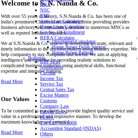
Welcome to
S. N. Nanda & Co.
HRA
NSC
S. N. Nanda & Co.
EMI
With over 55 years of history, S.N.Nanda & Co. has been one of
Auto Loan Calculator
India's prominent Chartered accountancy firms providing provides
Home Loan Calculator
business advisory and consultancy services to numerous MNCs as
Get No. Of Installment
well as reputed Indian companies.
RERA Calculator
Developers Calculator
We at S.N.Nanda & Co. believe in delivering accurate, relevant and
Home Buyer Delay Interest
timely information to the decision makers using industry expertise. We
Home Buyer Refund
help companies to stay compliant and lawful. We aim at applying
Bulletins
intelligence and expertise by providing realistic solutions to
RBI SEBI
complicated business scenarios using analytical skills, functional
Notification
expertise and intensive training.
Circular
Income Tax
Read More
Service Tax
Central Sales Tax
Excise Matters
Our Values
Customs
Company Law
To be committed to our clients to provide highest quality service and
Labour Laws
value in a professional and responsive manner. To develop the
FEMA
maximum knowledge and potential..
The LLP Act 2008
Accounting Standard (INDAS)
Read More
Others