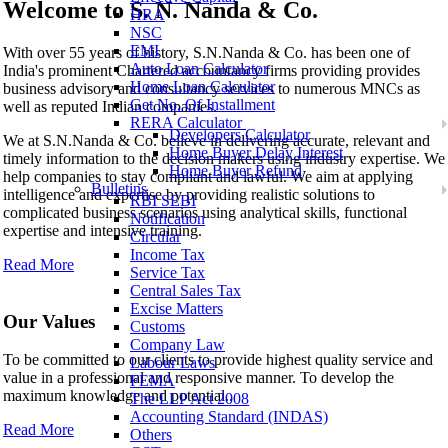
Welcome to
S. N. Nanda & Co.
HRA
NSC
S. N. Nanda & Co.
EMI
With over 55 years of history, S.N.Nanda & Co. has been one of
Auto Loan Calculator
India's prominent Chartered accountancy firms providing provides
Home Loan Calculator
business advisory and consultancy services to numerous MNCs as
Get No. Of Installment
well as reputed Indian companies.
RERA Calculator
Developers Calculator
We at S.N.Nanda & Co. believe in delivering accurate, relevant and
Home Buyer Delay Interest
timely information to the decision makers using industry expertise. We
Home Buyer Refund
help companies to stay compliant and lawful. We aim at applying
Bulletins
intelligence and expertise by providing realistic solutions to
RBI SEBI
complicated business scenarios using analytical skills, functional
Notification
expertise and intensive training.
Circular
Income Tax
Read More
Service Tax
Central Sales Tax
Excise Matters
Our Values
Customs
Company Law
To be committed to our clients to provide highest quality service and
Labour Laws
value in a professional and responsive manner. To develop the
FEMA
maximum knowledge and potential..
The LLP Act 2008
Accounting Standard (INDAS)
Read More
Others