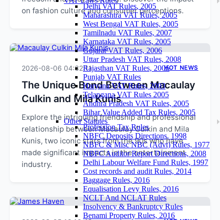
VAT Laws Rules
Delhi VAT Rules, 2005
on fashion culture and consumer perceptions.
Maharashtra VAT Rules, 2005
West Bengal VAT Rules, 2005
Tamilnadu VAT Rules, 2007
Karnataka VAT Rules, 2005
Gujarat VAT Rules, 2006
Uttar Pradesh VAT Rules, 2008
2026-08-06 04:32:11
Rajasthan VAT Rules, 2006
HOT NEWS
Punjab VAT Rules
The Unique Bond Between Macaulay
Haryana VAT Rules, 2003
Telangana VAT Rules 2005
Culkin and Mila Kunis
Andhra Pradesh VAT Rules, 2005
Bihar Value Added Tax Rules, 2005
Explore the intriguing friendship and professional
Other Statutes
Profession Tax Rules
relationship between Macaulay Culkin and Mila
NBFC Deposits Directions, 1998
Kunis, two iconic stars from the 90s who have
NBFC & Misc NBC (Advt) Rules, 1977
made significant impacts in the entertainment
NBFC Auditor Report Directions, 2008
Delhi Labour Welfare Fund Rules, 1997
industry.
Cost records and audit Rules, 2014
Baggage Rules, 2016
Equalisation Levy Rules, 2016
NCLT And NCLAT Rules
Insolvency & Bankruptcy Rules
Benami Property Rules, 2016