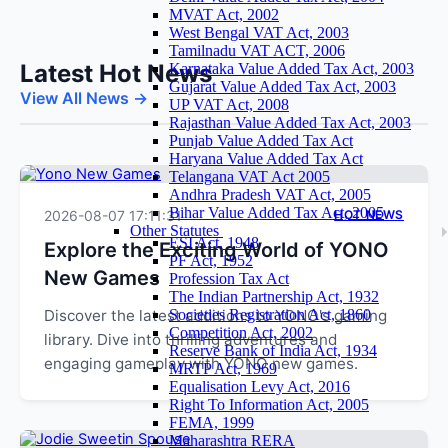
MVAT Act, 2002
West Bengal VAT Act, 2003
Tamilnadu VAT ACT, 2006
Latest Hot News
Karnataka Value Added Tax Act, 2003
Gujarat Value Added Tax Act, 2003
View All News →
UP VAT Act, 2008
Rajasthan Value Added Tax Act, 2003
Punjab Value Added Tax Act
Haryana Value Added Tax Act
Telangana VAT Act 2005
Andhra Pradesh VAT Act, 2005
Bihar Value Added Tax Act, 2005
2026-08-07 17:11:31
HOT NEWS
Other Statutes
ESI Act, 1948
Explore the Exciting World of YONO
PF Act, 1952
New Games
Profession Tax Act
The Indian Partnership Act, 1932
Discover the latest additions to YONO's gaming
Societies Registration Act, 1860
Competition Act, 2002
library. Dive into thrilling adventures and
Reserve Bank of India Act, 1934
engaging gameplay with YONO new games.
MRTP Act, 1969
Equalisation Levy Act, 2016
Right To Information Act, 2005
FEMA, 1999
Maharashtra RERA