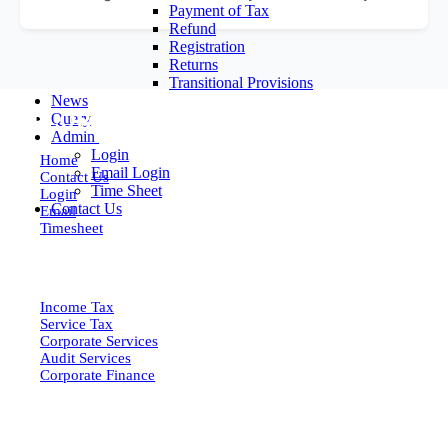
Payment of Tax
Refund
Registration
Returns
Transitional Provisions
News
EXPLORE MORE
Query
Admin
Login
Home
Email Login
Contact Us
Time Sheet
Login
Contact Us
Email
Timesheet
SERVICES
Income Tax
Service Tax
Corporate Services
Audit Services
Corporate Finance
QUICK LINKS