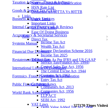
Taxation Advisory - Direct & Indirect
National Industries Classification
HSN Rate List
Goods & Service Tax (GST)
Deduction u/s 80TTA Vs 80TTB
Links
Business Advisory Services
Quick Links
Important Links
Internal Control Framework & Reviews
GST/VAT Links
Ease Of Doing Business
Accountancy & Secretarial Services
Acts
Direct Tax
Income Tax Act
Systems Manual
Wealth Tax Act
Income Declaration Scheme 2016
Financial Due Diligence
Income Tax 2025
Indirect Tax
Restatement Of Accounts As Per IFRS and US GAAP
Service Tax(Finance Act, 1994)
Central Sales Tax Act, 1956
International Listing Of Companies
The Central Excise Act, 1944
Customs Act, 1962
Forensics, Fraud Prevention & Investigation
Entry Tax Act
Corporate Laws
Public Finance Advisory
Companies Act, 2013
Companies Act, 1956
World Bank Assignment
LLP ACT
SEBI Act, 1992
VAT Laws
327170
Times Visited
Delhi Value Added Tax Act, 2004