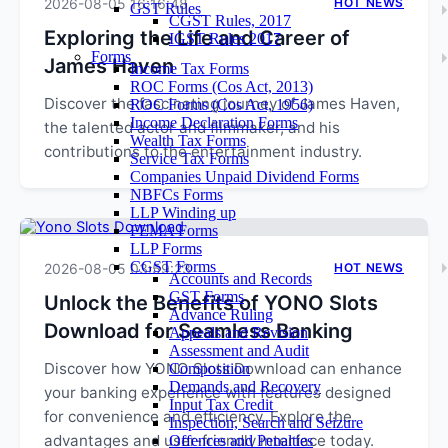
2026-08-05 16:16:48
HOT NEWS
GST Rules
CGST Rules, 2017
Exploring the Life and Career of
IGST Rules 2017
Forms
James Haven
Income Tax Forms
ROC Forms (Cos Act, 2013)
Discover the fascinating journey of James Haven,
ROC Forms (Cos Act, 1956)
Income Declaration Forms
the talented actor and filmmaker, and his
Wealth Tax Forms
contributions to the entertainment industry.
Service Tax Forms
Companies Unpaid Dividend Forms
NBFCs Forms
LLP Winding up
FEMA Forms
LLP Forms
CGST Forms
2026-08-05 03:59:23
HOT NEWS
Accounts and Records
GST Forms
Unlock the Benefits of YONO Slots
Advance Ruling
Download for Seamless Banking
Appeals and Revision
Assessment and Audit
Discover how YONO Slots Download can enhance
Composition
Demands and Recovery
your banking experience with features designed
Input Tax Credit
for convenience and efficiency. Explore the
Inspection, Search and Seizure
advantages and user-friendly interface today.
Offences and Penalties