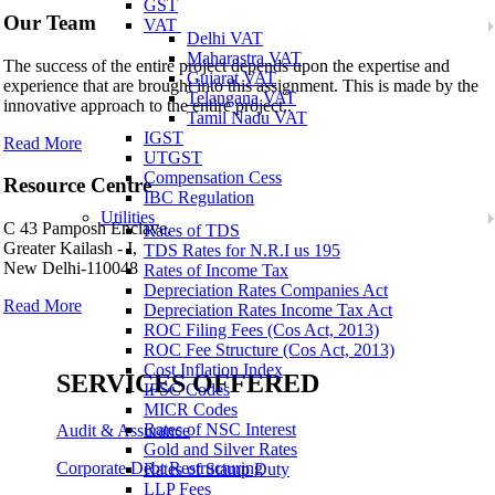
GST
Our Team
VAT
Delhi VAT
Maharastra VAT
The success of the entire project depends upon the expertise and
Gujarat VAT
experience that are brought into this assignment. This is made by the
Telangana VAT
innovative approach to the entire project..
Tamil Nadu VAT
IGST
Read More
UTGST
Compensation Cess
Resource Centre
IBC Regulation
Utilities
C 43 Pamposh Enclave,
Rates of TDS
Greater Kailash - I,
TDS Rates for N.R.I us 195
New Delhi-110048
Rates of Income Tax
Depreciation Rates Companies Act
Read More
Depreciation Rates Income Tax Act
ROC Filing Fees (Cos Act, 2013)
ROC Fee Structure (Cos Act, 2013)
Cost Inflation Index
SERVICES OFFERED
IFSC Codes
MICR Codes
Rates of NSC Interest
Audit & Assurance
Gold and Silver Rates
Corporate Debt Restructuring
Rates of Stamp Duty
LLP Fees