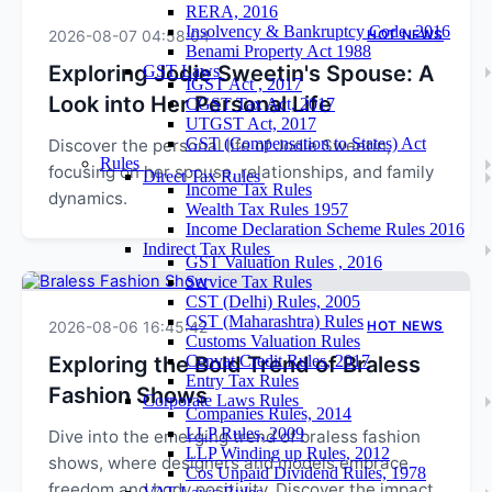
RERA, 2016
Insolvency & Bankruptcy Code, 2016
2026-08-07 04:58:04
HOT NEWS
Benami Property Act 1988
Exploring Jodie Sweetin's Spouse: A
GST Laws
IGST Act , 2017
Look into Her Personal Life
CGST Tax Act, 2017
UTGST Act, 2017
GST (Compensation to States) Act
Discover the personal life of Jodie Sweetin,
Rules
focusing on her spouse, relationships, and family
Direct Tax Rules
Income Tax Rules
dynamics.
Wealth Tax Rules 1957
Income Declaration Scheme Rules 2016
Indirect Tax Rules
GST Valuation Rules , 2016
Service Tax Rules
CST (Delhi) Rules, 2005
CST (Maharashtra) Rules
2026-08-06 16:45:42
HOT NEWS
Customs Valuation Rules
Exploring the Bold Trend of Braless
Cenvat Credit Rules, 2017
Entry Tax Rules
Fashion Shows
Corporate Laws Rules
Companies Rules, 2014
LLP Rules, 2009
Dive into the emerging trend of braless fashion
LLP Winding up Rules, 2012
shows, where designers and models embrace
Cos Unpaid Dividend Rules, 1978
freedom and body positivity. Discover the impact