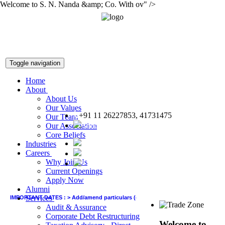
Welcome to S. N. Nanda &amp; Co. With ov" />
Toggle navigation
Home
About
About Us
Our Values
+91 11 26227853, 41731475
Our Team
snnco@snnco.net
Our Association
Core Beliefs
Industries
Careers
Why Join Us
Current Openings
Apply Now
Alumni
Services
IMPORTANT DATES :
>
Add/amend particulars (other than GSTIN) in GSTR-1 of June q
Audit & Assurance
Corporate Debt Restructuring
Welcome to