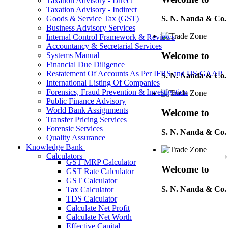
Taxation Advisory - Direct
Taxation Advisory - Indirect
Goods & Service Tax (GST)
S. N. Nanda & Co.
Business Advisory Services
Internal Control Framework & Reviews
Accountancy & Secretarial Services
Welcome to
Systems Manual
Financial Due Diligence
Restatement Of Accounts As Per IFRS and US GAAP
S. N. Nanda & Co.
International Listing Of Companies
Forensics, Fraud Prevention & Investigation
Public Finance Advisory
World Bank Assignments
Welcome to
Transfer Pricing Services
Forensic Services
S. N. Nanda & Co.
Quality Assurance
Knowledge Bank
Calculators
GST MRP Calculator
Welcome to
GST Rate Calculator
GST Calculator
S. N. Nanda & Co.
Tax Calculator
TDS Calculator
Calculate Net Profit
Calculate Net Worth
Welcome to
Effective Capital