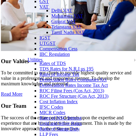
GST
VAT
Delhi VAT
Maharastra VAT
Gujarat VAT
Telangana VAT
Tamil Nadu VAT
IGST
UTGST
Compensation Cess
IBC Regulation
Utilities
Our Values
Rates of TDS
TDS Rates for N.R.I us 195
To be committed to our clients to provide highest quality service and
Rates of Income Tax
value in a professional and responsive manner. To develop the
Depreciation Rates Companies Act
maximum knowledge and potential..
Depreciation Rates Income Tax Act
ROC Filing Fees (Cos Act, 2013)
Read More
ROC Fee Structure (Cos Act, 2013)
Cost Inflation Index
Our Team
IFSC Codes
MICR Codes
The success of the entire project depends upon the expertise and
Rates of NSC Interest
experience that are brought into this assignment. This is made by the
Gold and Silver Rates
innovative approach to the entire project..
Rates of Stamp Duty
LLP Fees