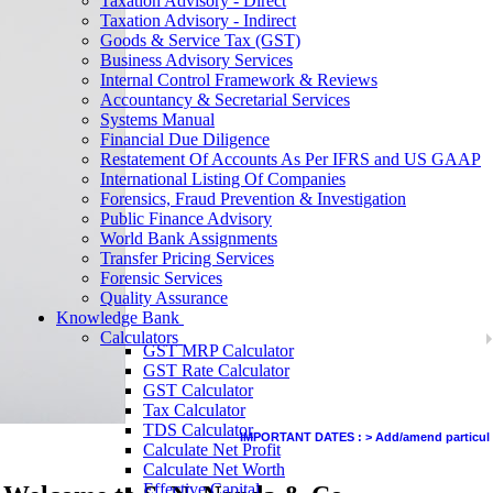
Taxation Advisory - Direct
Taxation Advisory - Indirect
Goods & Service Tax (GST)
Business Advisory Services
Internal Control Framework & Reviews
Accountancy & Secretarial Services
Systems Manual
Financial Due Diligence
Restatement Of Accounts As Per IFRS and US GAAP
International Listing Of Companies
Forensics, Fraud Prevention & Investigation
Public Finance Advisory
World Bank Assignments
Transfer Pricing Services
Forensic Services
Quality Assurance
Knowledge Bank
Calculators
GST MRP Calculator
GST Rate Calculator
GST Calculator
Tax Calculator
TDS Calculator
IMPORTANT DATES :
>
Add/amend particulars (o
Calculate Net Profit
Calculate Net Worth
Effective Capital