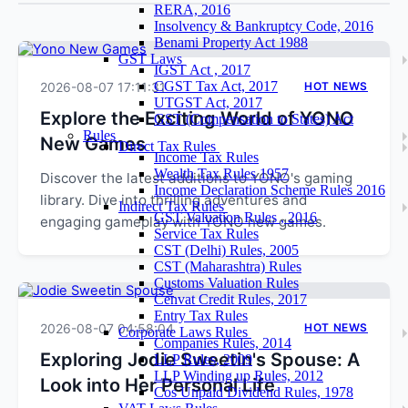
RERA, 2016
Insolvency & Bankruptcy Code, 2016
Benami Property Act 1988
GST Laws
IGST Act , 2017
CGST Tax Act, 2017
2026-08-07 17:11:31
HOT NEWS
UTGST Act, 2017
Explore the Exciting World of YONO
GST (Compensation to States) Act
Rules
New Games
Direct Tax Rules
Income Tax Rules
Wealth Tax Rules 1957
Discover the latest additions to YONO's gaming
Income Declaration Scheme Rules 2016
library. Dive into thrilling adventures and
Indirect Tax Rules
GST Valuation Rules , 2016
engaging gameplay with YONO new games.
Service Tax Rules
CST (Delhi) Rules, 2005
CST (Maharashtra) Rules
Customs Valuation Rules
Cenvat Credit Rules, 2017
Entry Tax Rules
2026-08-07 04:58:04
HOT NEWS
Corporate Laws Rules
Companies Rules, 2014
Exploring Jodie Sweetin's Spouse: A
LLP Rules, 2009
LLP Winding up Rules, 2012
Look into Her Personal Life
Cos Unpaid Dividend Rules, 1978