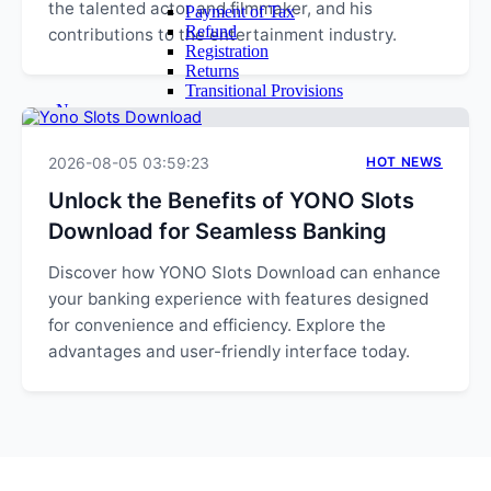
the talented actor and filmmaker, and his
Payment of Tax
Refund
contributions to the entertainment industry.
Registration
Returns
Transitional Provisions
News
Query
Admin
2026-08-05 03:59:23
HOT NEWS
Login
Email Login
Unlock the Benefits of YONO Slots
Time Sheet
Download for Seamless Banking
Contact Us
Discover how YONO Slots Download can enhance
your banking experience with features designed
for convenience and efficiency. Explore the
advantages and user-friendly interface today.
EXPLORE MORE