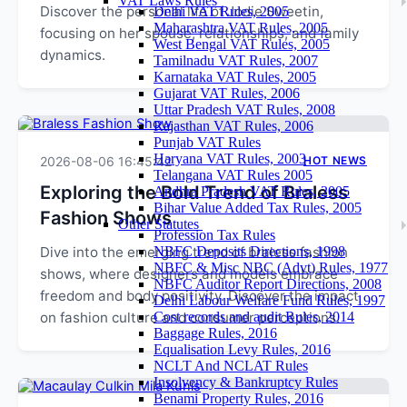
VAT Laws Rules
Discover the personal life of Jodie Sweetin,
Delhi VAT Rules, 2005
Maharashtra VAT Rules, 2005
focusing on her spouse, relationships, and family
West Bengal VAT Rules, 2005
dynamics.
Tamilnadu VAT Rules, 2007
Karnataka VAT Rules, 2005
Gujarat VAT Rules, 2006
Uttar Pradesh VAT Rules, 2008
Rajasthan VAT Rules, 2006
Punjab VAT Rules
Haryana VAT Rules, 2003
2026-08-06 16:45:42
HOT NEWS
Telangana VAT Rules 2005
Exploring the Bold Trend of Braless
Andhra Pradesh VAT Rules, 2005
Bihar Value Added Tax Rules, 2005
Fashion Shows
Other Statutes
Profession Tax Rules
Dive into the emerging trend of braless fashion
NBFC Deposits Directions, 1998
NBFC & Misc NBC (Advt) Rules, 1977
shows, where designers and models embrace
NBFC Auditor Report Directions, 2008
freedom and body positivity. Discover the impact
Delhi Labour Welfare Fund Rules, 1997
on fashion culture and consumer perceptions.
Cost records and audit Rules, 2014
Baggage Rules, 2016
Equalisation Levy Rules, 2016
NCLT And NCLAT Rules
Insolvency & Bankruptcy Rules
Benami Property Rules, 2016