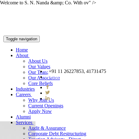
Welcome to S. N. Nanda &amp; Co. With ov" />
Toggle navigation
Home
About
About Us
Our Values
+91 11 26227853, 41731475
Our Team
snnco@snnco.net
Our Association
Core Beliefs
Industries
Careers
Why Join Us
Current Openings
Apply Now
Alumni
Services
Audit & Assurance
Corporate Debt Restructuring