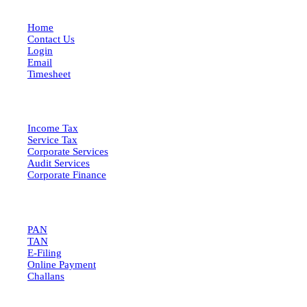
Home
Contact Us
Login
Email
Timesheet
SERVICES
Income Tax
Service Tax
Corporate Services
Audit Services
Corporate Finance
QUICK LINKS
PAN
TAN
E-Filing
Online Payment
Challans
GET IN TOUCH