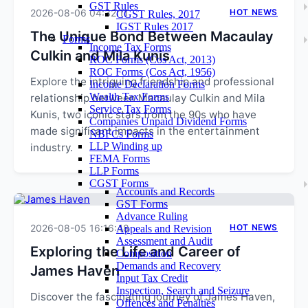
GST Rules
2026-08-06 04:32:11
HOT NEWS
CGST Rules, 2017
IGST Rules 2017
The Unique Bond Between Macaulay
Forms
Income Tax Forms
Culkin and Mila Kunis
ROC Forms (Cos Act, 2013)
ROC Forms (Cos Act, 1956)
Explore the intriguing friendship and professional
Income Declaration Forms
Wealth Tax Forms
relationship between Macaulay Culkin and Mila
Service Tax Forms
Kunis, two iconic stars from the 90s who have
Companies Unpaid Dividend Forms
made significant impacts in the entertainment
NBFCs Forms
LLP Winding up
industry.
FEMA Forms
LLP Forms
CGST Forms
Accounts and Records
GST Forms
Advance Ruling
2026-08-05 16:16:48
HOT NEWS
Appeals and Revision
Assessment and Audit
Exploring the Life and Career of
Composition
Demands and Recovery
James Haven
Input Tax Credit
Inspection, Search and Seizure
Discover the fascinating journey of James Haven,
Offences and Penalties