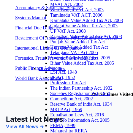
MVAT Act, 2002
Accountancy & Secretarial Services
West Bengal VAT Act, 2003
Tamilnadu VAT ACT, 2006
Systems Manual
Karnataka Value Added Tax Act, 2003
Gujarat Value Added Tax Act, 2003
Financial Due Diligence
UP VAT Act, 2008
Rajasthan Value Added Tax Act, 2003
Restatement Of Accounts As Per IFRS and US GAAP
Punjab Value Added Tax Act
Haryana Value Added Tax Act
International Listing Of Companies
Telangana VAT Act 2005
Andhra Pradesh VAT Act, 2005
Forensics, Fraud Prevention & Investigation
Bihar Value Added Tax Act, 2005
Public Finance Advisory
Other Statutes
ESI Act, 1948
PF Act, 1952
World Bank Assignment
Profession Tax Act
The Indian Partnership Act, 1932
Societies Registration Act, 1860
327170
Times Visited
Competition Act, 2002
Reserve Bank of India Act, 1934
MRTP Act, 1969
Equalisation Levy Act, 2016
Latest Hot News
Right To Information Act, 2005
FEMA, 1999
View All News →
Maharashtra RERA