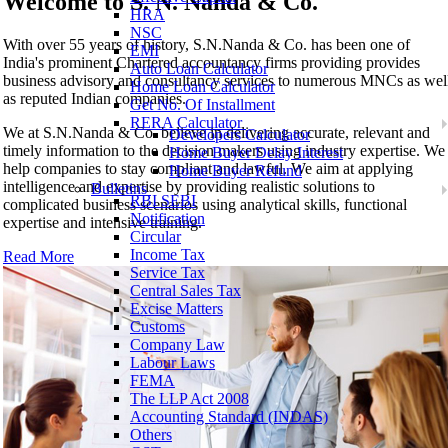
Welcome to
S. N. Nanda & Co.
HRA
NSC
With over 55 years of history, S.N.Nanda & Co. has been one of
EMI
India's prominent Chartered accountancy firms providing provides
Auto Loan Calculator
business advisory and consultancy services to numerous MNCs as wel
Home Loan Calculator
as reputed Indian companies.
Get No. Of Installment
RERA Calculator
We at S.N.Nanda & Co. believe in delivering accurate, relevant and
Developers Calculator
timely information to the decision makers using industry expertise. We
Home Buyer Delay Interest
help companies to stay compliant and lawful. We aim at applying
Home Buyer Refund
intelligence and expertise by providing realistic solutions to
Bulletins
RBI SEBI
complicated business scenarios using analytical skills, functional
Notification
expertise and intensive training.
Circular
Income Tax
Read More
Service Tax
Central Sales Tax
Excise Matters
Customs
Company Law
Labour Laws
FEMA
The LLP Act 2008
Accounting Standard (INDAS)
Others