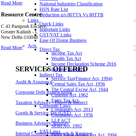
Read More
National Industries Classification
HSN Rate List
Resource Centre
Deduction u/s 80TTA Vs 80TTB
Links
Quick Links
C 43 Pamposh Enclave,
Important Links
Greater Kailash - I,
GST/VAT Links
New Delhi-110048
Ease Of Doing Business
Acts
Read More
Direct Tax
Income Tax Act
Wealth Tax Act
Income Declaration Scheme 2016
SERVICES OFFERED
Income Tax 2025
Indirect Tax
Service Tax(Finance Act, 1994)
Audit & Assurance
Central Sales Tax Act, 1956
The Central Excise Act, 1944
Corporate Debt Restructuring
Customs Act, 1962
Entry Tax Act
Taxation Advisory - Direct & Indirect
Corporate Laws
Companies Act, 2013
Goods & Service Tax (GST)
Companies Act, 1956
LLP ACT
Business Advisory Services
SEBI Act, 1992
VAT Laws
Internal Control Framework & Reviews
Delhi Value Added Tax Act, 2004