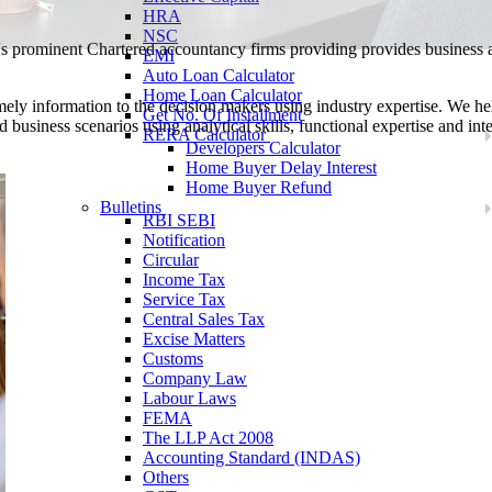
HRA
NSC
a's prominent Chartered accountancy firms providing provides business
EMI
Auto Loan Calculator
Home Loan Calculator
mely information to the decision makers using industry expertise. We h
Get No. Of Installment
d business scenarios using analytical skills, functional expertise and inte
RERA Calculator
Developers Calculator
Home Buyer Delay Interest
Home Buyer Refund
Bulletins
RBI SEBI
Notification
Circular
Income Tax
Service Tax
Central Sales Tax
Excise Matters
Customs
Company Law
Labour Laws
FEMA
The LLP Act 2008
Accounting Standard (INDAS)
Others