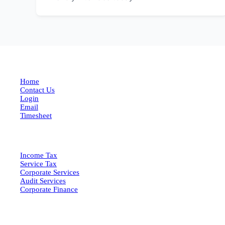
EXPLORE MORE
Home
Contact Us
Login
Email
Timesheet
SERVICES
Income Tax
Service Tax
Corporate Services
Audit Services
Corporate Finance
QUICK LINKS