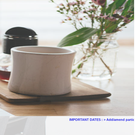
IMPORTANT DATES :
>
Add/amend particulars (othe