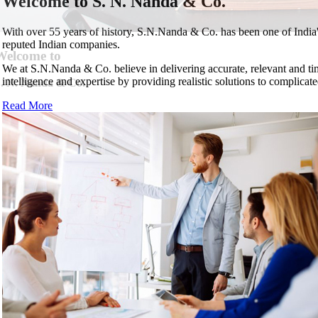
Welcome to
S. N. Nanda & Co.
With over 55 years of history, S.N.Nanda & Co. has been one of Indi
reputed Indian companies.
Welcome to
We at S.N.Nanda & Co. believe in delivering accurate, relevant and ti
intelligence and expertise by providing realistic solutions to complicate
. N. Nanda & Co.
. N. Nanda & Co.
. N. Nanda & Co.
. N. Nanda & Co.
Read More
us
Next
. N. Nanda & Co.