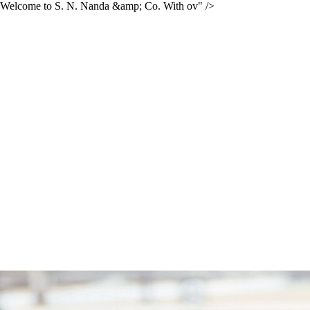
Welcome to S. N. Nanda &amp; Co. With ov" />