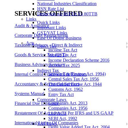
National Industries Classification
HSN Rate List
SERVICES OFFERED
Deduction u/s 80TTA Vs 80TTB
Links
Quick Links
Audit & Assurance
Important Links
GST/VAT Links
Corporate Debt Restructuring
Ease Of Doing Business
Acts
Taxation Advisory - Direct & Indirect
Direct Tax
Income Tax Act
Goods & Service Tax (GST)
Wealth Tax Act
Income Declaration Scheme 2016
Business Advisory Services
Income Tax 2025
Indirect Tax
Service Tax(Finance Act, 1994)
Internal Control Framework & Reviews
Central Sales Tax Act, 1956
Accountancy & Secretarial Services
The Central Excise Act, 1944
Customs Act, 1962
Systems Manual
Entry Tax Act
Corporate Laws
Companies Act, 2013
Financial Due Diligence
Companies Act, 1956
Restatement Of Accounts As Per IFRS and US GAAP
LLP ACT
SEBI Act, 1992
International Listing Of Companies
VAT Laws
Delhi Value Added Tax Act, 2004