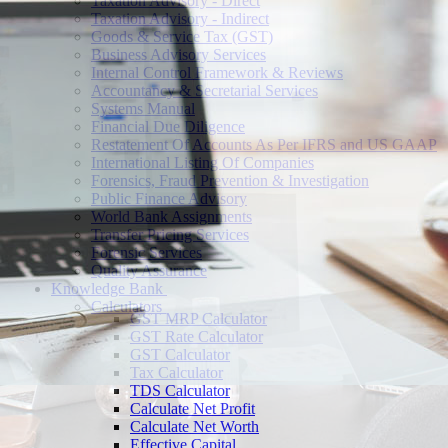
Taxation Advisory - Direct
Taxation Advisory - Indirect
Goods & Service Tax (GST)
Business Advisory Services
Internal Control Framework & Reviews
Accountancy & Secretarial Services
Systems Manual
Financial Due Diligence
Restatement Of Accounts As Per IFRS and US GAAP
International Listing Of Companies
Forensics, Fraud Prevention & Investigation
Public Finance Advisory
World Bank Assignments
Transfer Pricing Services
Forensic Services
Quality Assurance
Knowledge Bank
Calculators
GST MRP Calculator
GST Rate Calculator
GST Calculator
Tax Calculator
TDS Calculator
Calculate Net Profit
Calculate Net Worth
Effective Capital