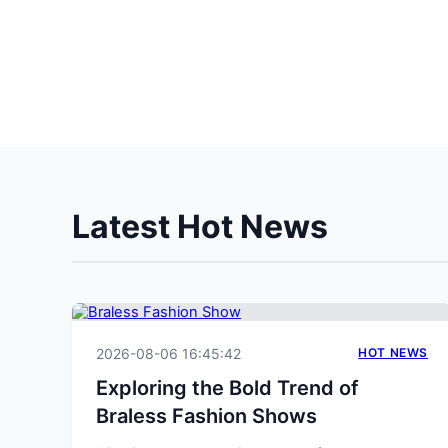
Latest Hot News
2026-08-06 16:45:42
HOT NEWS
Exploring the Bold Trend of
Braless Fashion Shows