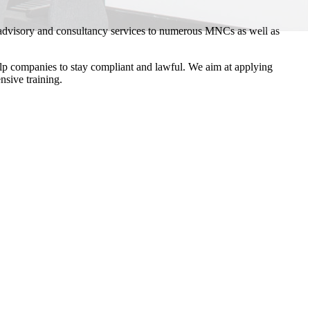
 advisory and consultancy services to numerous MNCs as well as
elp companies to stay compliant and lawful. We aim at applying
nsive training.