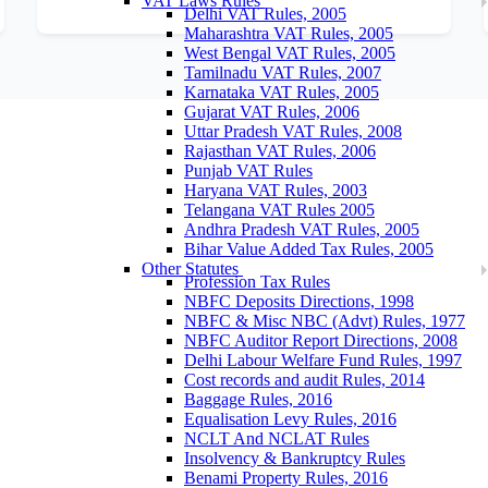
VAT Laws Rules
Delhi VAT Rules, 2005
Maharashtra VAT Rules, 2005
West Bengal VAT Rules, 2005
Tamilnadu VAT Rules, 2007
Karnataka VAT Rules, 2005
Gujarat VAT Rules, 2006
Uttar Pradesh VAT Rules, 2008
Rajasthan VAT Rules, 2006
Punjab VAT Rules
Haryana VAT Rules, 2003
Telangana VAT Rules 2005
Andhra Pradesh VAT Rules, 2005
Bihar Value Added Tax Rules, 2005
Other Statutes
Profession Tax Rules
NBFC Deposits Directions, 1998
NBFC & Misc NBC (Advt) Rules, 1977
NBFC Auditor Report Directions, 2008
Delhi Labour Welfare Fund Rules, 1997
Cost records and audit Rules, 2014
Baggage Rules, 2016
Equalisation Levy Rules, 2016
NCLT And NCLAT Rules
Insolvency & Bankruptcy Rules
Benami Property Rules, 2016