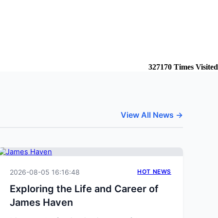
327170
Times Visited
View All News →
2026-08-05 16:16:48
HOT NEWS
Exploring the Life and Career of
James Haven