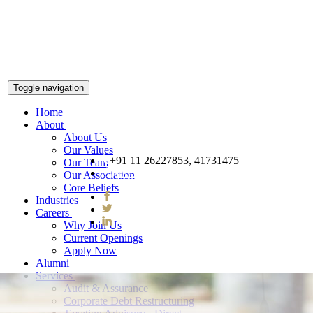
Toggle navigation
Home
About
About Us
Our Values
+91 11 26227853, 41731475
Our Team
snnco@snnco.net
Our Association
Core Beliefs
Industries
Careers
Why Join Us
Current Openings
Apply Now
Alumni
Services
Audit & Assurance
Corporate Debt Restructuring