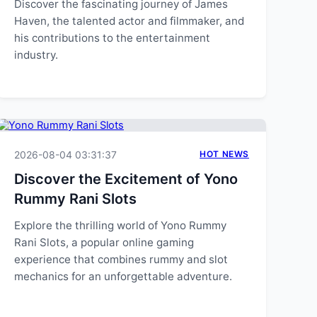
Discover the fascinating journey of James
Haven, the talented actor and filmmaker, and
his contributions to the entertainment
industry.
2026-08-04 03:31:37
HOT NEWS
Discover the Excitement of Yono
Rummy Rani Slots
Explore the thrilling world of Yono Rummy
Rani Slots, a popular online gaming
experience that combines rummy and slot
mechanics for an unforgettable adventure.