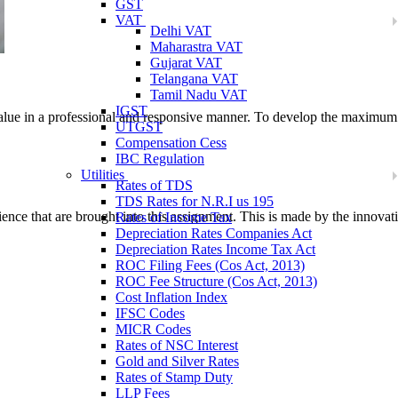
GST
VAT
Delhi VAT
Maharastra VAT
Gujarat VAT
Telangana VAT
Tamil Nadu VAT
IGST
 value in a professional and responsive manner. To develop the maximum
UTGST
Compensation Cess
IBC Regulation
Utilities
Rates of TDS
TDS Rates for N.R.I us 195
ence that are brought into this assignment. This is made by the innovativ
Rates of Income Tax
Depreciation Rates Companies Act
Depreciation Rates Income Tax Act
ROC Filing Fees (Cos Act, 2013)
ROC Fee Structure (Cos Act, 2013)
Cost Inflation Index
IFSC Codes
MICR Codes
Rates of NSC Interest
Gold and Silver Rates
Rates of Stamp Duty
LLP Fees