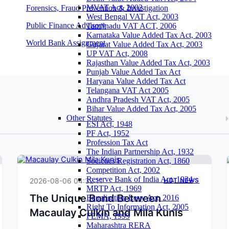
MVAT Act, 2002
Forensics, Fraud Prevention & Investigation
West Bengal VAT Act, 2003
Public Finance Advisory
Tamilnadu VAT ACT, 2006
Karnataka Value Added Tax Act, 2003
World Bank Assignment
Gujarat Value Added Tax Act, 2003
UP VAT Act, 2008
Rajasthan Value Added Tax Act, 2003
Punjab Value Added Tax Act
Haryana Value Added Tax Act
Telangana VAT Act 2005
Andhra Pradesh VAT Act, 2005
Bihar Value Added Tax Act, 2005
Other Statutes
ESI Act, 1948
PF Act, 1952
Profession Tax Act
The Indian Partnership Act, 1932
Societies Registration Act, 1860
Competition Act, 2002
Reserve Bank of India Act, 1934
2026-08-06 04:32:11
HOT NEWS
MRTP Act, 1969
The Unique Bond Between
Equalisation Levy Act, 2016
Right To Information Act, 2005
Macaulay Culkin and Mila Kunis
FEMA, 1999
Maharashtra RERA