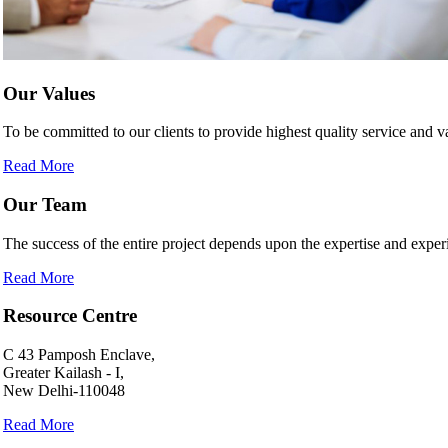
Our Values
To be committed to our clients to provide highest quality service and
Read More
Our Team
The success of the entire project depends upon the expertise and experi
Read More
Resource Centre
C 43 Pamposh Enclave,
Greater Kailash - I,
New Delhi-110048
Read More