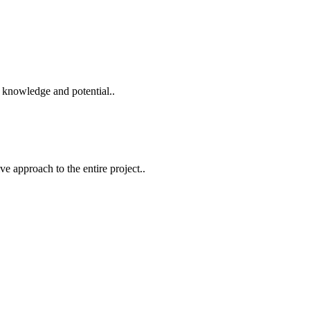
 knowledge and potential..
e approach to the entire project..