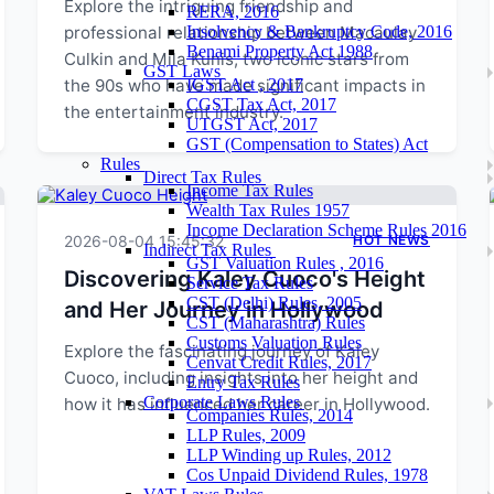
Explore the intriguing friendship and
RERA, 2016
professional relationship between Macaulay
Insolvency & Bankruptcy Code, 2016
Benami Property Act 1988
Culkin and Mila Kunis, two iconic stars from
GST Laws
the 90s who have made significant impacts in
IGST Act , 2017
CGST Tax Act, 2017
the entertainment industry.
UTGST Act, 2017
GST (Compensation to States) Act
Rules
Direct Tax Rules
Income Tax Rules
Wealth Tax Rules 1957
Income Declaration Scheme Rules 2016
2026-08-04 15:45:32
HOT NEWS
Indirect Tax Rules
GST Valuation Rules , 2016
Discovering Kaley Cuoco's Height
Service Tax Rules
CST (Delhi) Rules, 2005
and Her Journey in Hollywood
CST (Maharashtra) Rules
Customs Valuation Rules
Explore the fascinating journey of Kaley
Cenvat Credit Rules, 2017
Cuoco, including insights into her height and
Entry Tax Rules
Corporate Laws Rules
how it has influenced her career in Hollywood.
Companies Rules, 2014
LLP Rules, 2009
LLP Winding up Rules, 2012
Cos Unpaid Dividend Rules, 1978