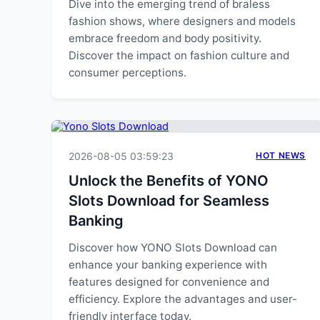
Dive into the emerging trend of braless
fashion shows, where designers and models
embrace freedom and body positivity.
Discover the impact on fashion culture and
consumer perceptions.
2026-08-05 03:59:23
HOT NEWS
Unlock the Benefits of YONO
Slots Download for Seamless
Banking
Discover how YONO Slots Download can
enhance your banking experience with
features designed for convenience and
efficiency. Explore the advantages and user-
friendly interface today.