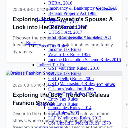
RERA, 2016
Insolvency & Bankruptcy Code, 2016
2026-08-07 04:58:04
HOT NEWS
Benami Property Act 1988
Exploring Jodie Sweetin's Spouse: A
GST Laws
IGST Act , 2017
Look into Her Personal Life
CGST Tax Act, 2017
UTGST Act, 2017
GST (Compensation to States) Act
Discover the personal life of Jodie Sweetin,
Rules
focusing on her spouse, relationships, and family
Direct Tax Rules
Income Tax Rules
dynamics.
Wealth Tax Rules 1957
Income Declaration Scheme Rules 2016
Indirect Tax Rules
GST Valuation Rules , 2016
Service Tax Rules
CST (Delhi) Rules, 2005
CST (Maharashtra) Rules
2026-08-06 16:45:42
HOT NEWS
Customs Valuation Rules
Exploring the Bold Trend of Braless
Cenvat Credit Rules, 2017
Entry Tax Rules
Fashion Shows
Corporate Laws Rules
Companies Rules, 2014
LLP Rules, 2009
Dive into the emerging trend of braless fashion
LLP Winding up Rules, 2012
shows, where designers and models embrace
Cos Unpaid Dividend Rules, 1978
freedom and body positivity. Discover the impact