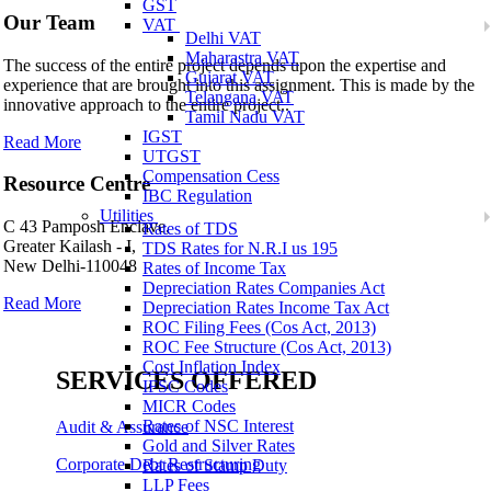
GST
Our Team
VAT
Delhi VAT
Maharastra VAT
The success of the entire project depends upon the expertise and
Gujarat VAT
experience that are brought into this assignment. This is made by the
Telangana VAT
innovative approach to the entire project..
Tamil Nadu VAT
IGST
Read More
UTGST
Compensation Cess
Resource Centre
IBC Regulation
Utilities
C 43 Pamposh Enclave,
Rates of TDS
Greater Kailash - I,
TDS Rates for N.R.I us 195
New Delhi-110048
Rates of Income Tax
Depreciation Rates Companies Act
Read More
Depreciation Rates Income Tax Act
ROC Filing Fees (Cos Act, 2013)
ROC Fee Structure (Cos Act, 2013)
Cost Inflation Index
SERVICES OFFERED
IFSC Codes
MICR Codes
Rates of NSC Interest
Audit & Assurance
Gold and Silver Rates
Corporate Debt Restructuring
Rates of Stamp Duty
LLP Fees