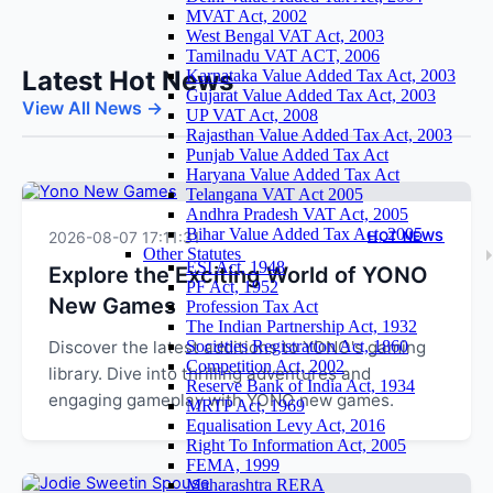
MVAT Act, 2002
West Bengal VAT Act, 2003
Tamilnadu VAT ACT, 2006
Latest Hot News
Karnataka Value Added Tax Act, 2003
Gujarat Value Added Tax Act, 2003
View All News →
UP VAT Act, 2008
Rajasthan Value Added Tax Act, 2003
Punjab Value Added Tax Act
Haryana Value Added Tax Act
Telangana VAT Act 2005
Andhra Pradesh VAT Act, 2005
Bihar Value Added Tax Act, 2005
2026-08-07 17:11:31
HOT NEWS
Other Statutes
ESI Act, 1948
Explore the Exciting World of YONO
PF Act, 1952
New Games
Profession Tax Act
The Indian Partnership Act, 1932
Discover the latest additions to YONO's gaming
Societies Registration Act, 1860
Competition Act, 2002
library. Dive into thrilling adventures and
Reserve Bank of India Act, 1934
engaging gameplay with YONO new games.
MRTP Act, 1969
Equalisation Levy Act, 2016
Right To Information Act, 2005
FEMA, 1999
Maharashtra RERA