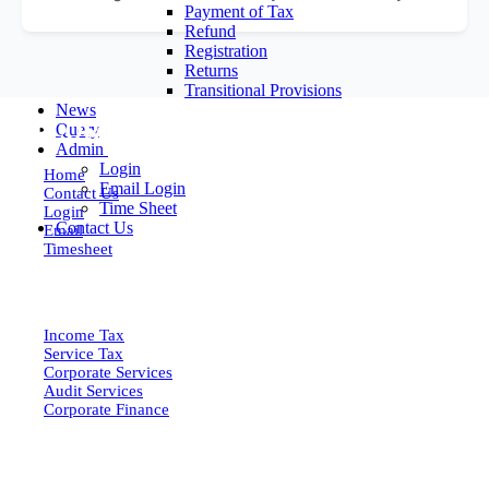
Payment of Tax
Refund
Registration
Returns
Transitional Provisions
News
EXPLORE MORE
Query
Admin
Login
Home
Email Login
Contact Us
Time Sheet
Login
Contact Us
Email
Timesheet
SERVICES
Income Tax
Service Tax
Corporate Services
Audit Services
Corporate Finance
QUICK LINKS