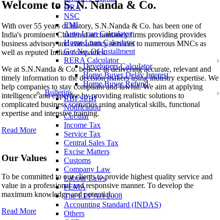
Welcome to
S. N. Nanda & Co.
HRA
NSC
S. N. Nanda & Co.
EMI
With over 55 years of history, S.N.Nanda & Co. has been one of
Auto Loan Calculator
India's prominent Chartered accountancy firms providing provides
Home Loan Calculator
business advisory and consultancy services to numerous MNCs as
Get No. Of Installment
well as reputed Indian companies.
RERA Calculator
Developers Calculator
We at S.N.Nanda & Co. believe in delivering accurate, relevant and
Home Buyer Delay Interest
timely information to the decision makers using industry expertise. We
Home Buyer Refund
help companies to stay compliant and lawful. We aim at applying
Bulletins
intelligence and expertise by providing realistic solutions to
RBI SEBI
complicated business scenarios using analytical skills, functional
Notification
expertise and intensive training.
Circular
Income Tax
Read More
Service Tax
Central Sales Tax
Excise Matters
Our Values
Customs
Company Law
To be committed to our clients to provide highest quality service and
Labour Laws
value in a professional and responsive manner. To develop the
FEMA
maximum knowledge and potential..
The LLP Act 2008
Accounting Standard (INDAS)
Read More
Others