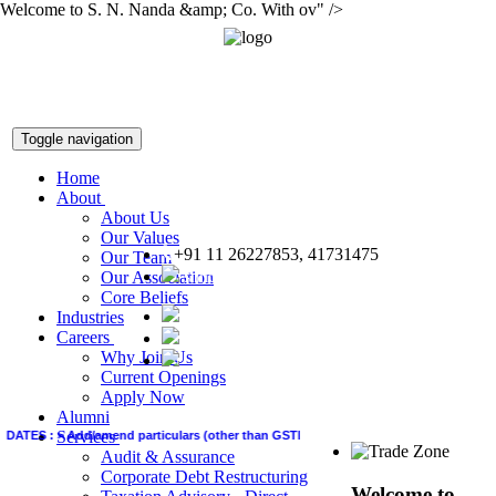
Welcome to S. N. Nanda &amp; Co. With ov" />
Toggle navigation
Home
About
About Us
Our Values
+91 11 26227853, 41731475
Our Team
snnco@snnco.net
Our Association
Core Beliefs
Industries
Careers
Why Join Us
Current Openings
Apply Now
Alumni
Services
ATES :
>
Add/amend particulars (other than GSTIN) in GSTR-1 of June quarter by Quart
Audit & Assurance
Corporate Debt Restructuring
Welcome to