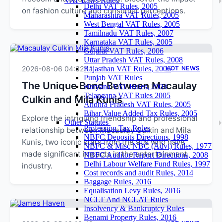
VAT Laws Rules
Delhi VAT Rules, 2005
on fashion culture and consumer perceptions.
Maharashtra VAT Rules, 2005
West Bengal VAT Rules, 2005
Tamilnadu VAT Rules, 2007
Karnataka VAT Rules, 2005
Gujarat VAT Rules, 2006
Uttar Pradesh VAT Rules, 2008
2026-08-06 04:32:11
Rajasthan VAT Rules, 2006
HOT NEWS
Punjab VAT Rules
The Unique Bond Between Macaulay
Haryana VAT Rules, 2003
Telangana VAT Rules 2005
Culkin and Mila Kunis
Andhra Pradesh VAT Rules, 2005
Bihar Value Added Tax Rules, 2005
Explore the intriguing friendship and professional
Other Statutes
Profession Tax Rules
relationship between Macaulay Culkin and Mila
NBFC Deposits Directions, 1998
Kunis, two iconic stars from the 90s who have
NBFC & Misc NBC (Advt) Rules, 1977
made significant impacts in the entertainment
NBFC Auditor Report Directions, 2008
Delhi Labour Welfare Fund Rules, 1997
industry.
Cost records and audit Rules, 2014
Baggage Rules, 2016
Equalisation Levy Rules, 2016
NCLT And NCLAT Rules
Insolvency & Bankruptcy Rules
Benami Property Rules, 2016