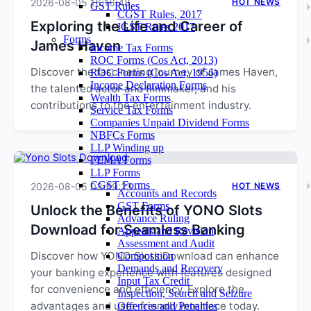
2026-08-05 16:16:48
HOT NEWS
GST Rules
CGST Rules, 2017
Exploring the Life and Career of
IGST Rules 2017
Forms
James Haven
Income Tax Forms
ROC Forms (Cos Act, 2013)
Discover the fascinating journey of James Haven,
ROC Forms (Cos Act, 1956)
Income Declaration Forms
the talented actor and filmmaker, and his
Wealth Tax Forms
contributions to the entertainment industry.
Service Tax Forms
Companies Unpaid Dividend Forms
NBFCs Forms
LLP Winding up
FEMA Forms
LLP Forms
CGST Forms
2026-08-05 03:59:23
HOT NEWS
Accounts and Records
GST Forms
Unlock the Benefits of YONO Slots
Advance Ruling
Download for Seamless Banking
Appeals and Revision
Assessment and Audit
Discover how YONO Slots Download can enhance
Composition
Demands and Recovery
your banking experience with features designed
Input Tax Credit
for convenience and efficiency. Explore the
Inspection, Search and Seizure
advantages and user-friendly interface today.
Offences and Penalties