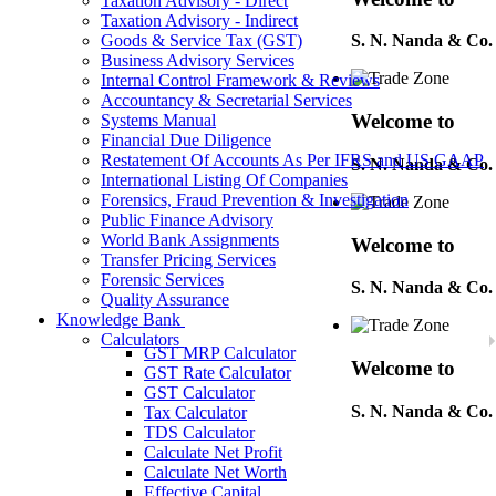
Taxation Advisory - Direct
Taxation Advisory - Indirect
Goods & Service Tax (GST)
S. N. Nanda & Co.
Business Advisory Services
Internal Control Framework & Reviews
Accountancy & Secretarial Services
Welcome to
Systems Manual
Financial Due Diligence
Restatement Of Accounts As Per IFRS and US GAAP
S. N. Nanda & Co.
International Listing Of Companies
Forensics, Fraud Prevention & Investigation
Public Finance Advisory
World Bank Assignments
Welcome to
Transfer Pricing Services
Forensic Services
S. N. Nanda & Co.
Quality Assurance
Knowledge Bank
Calculators
GST MRP Calculator
Welcome to
GST Rate Calculator
GST Calculator
S. N. Nanda & Co.
Tax Calculator
TDS Calculator
Calculate Net Profit
Calculate Net Worth
Welcome to
Effective Capital