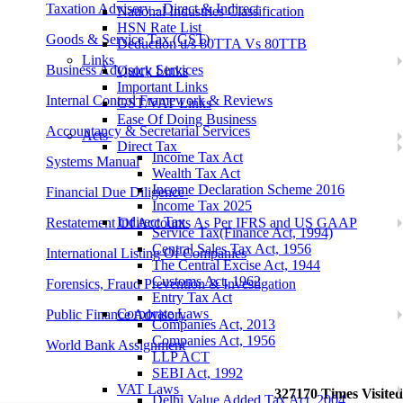
Taxation Advisory - Direct & Indirect
National Industries Classification
HSN Rate List
Goods & Service Tax (GST)
Deduction u/s 80TTA Vs 80TTB
Links
Business Advisory Services
Quick Links
Important Links
Internal Control Framework & Reviews
GST/VAT Links
Ease Of Doing Business
Accountancy & Secretarial Services
Acts
Direct Tax
Income Tax Act
Systems Manual
Wealth Tax Act
Income Declaration Scheme 2016
Financial Due Diligence
Income Tax 2025
Indirect Tax
Restatement Of Accounts As Per IFRS and US GAAP
Service Tax(Finance Act, 1994)
Central Sales Tax Act, 1956
International Listing Of Companies
The Central Excise Act, 1944
Customs Act, 1962
Forensics, Fraud Prevention & Investigation
Entry Tax Act
Corporate Laws
Public Finance Advisory
Companies Act, 2013
Companies Act, 1956
World Bank Assignment
LLP ACT
SEBI Act, 1992
VAT Laws
327170
Times Visited
Delhi Value Added Tax Act, 2004