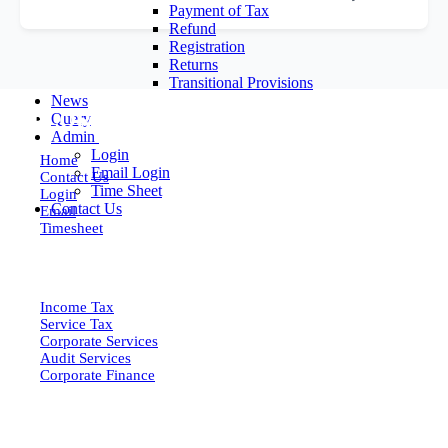
Payment of Tax
Refund
Registration
Returns
Transitional Provisions
News
EXPLORE MORE
Query
Admin
Login
Home
Email Login
Contact Us
Time Sheet
Login
Contact Us
Email
Timesheet
SERVICES
Income Tax
Service Tax
Corporate Services
Audit Services
Corporate Finance
QUICK LINKS