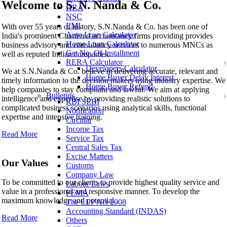
Welcome to
S. N. Nanda & Co.
HRA
NSC
S. N. Nanda & Co.
EMI
With over 55 years of history, S.N.Nanda & Co. has been one of
Auto Loan Calculator
India's prominent Chartered accountancy firms providing provides
Home Loan Calculator
business advisory and consultancy services to numerous MNCs as
Get No. Of Installment
well as reputed Indian companies.
RERA Calculator
Developers Calculator
We at S.N.Nanda & Co. believe in delivering accurate, relevant and
Home Buyer Delay Interest
timely information to the decision makers using industry expertise. We
Home Buyer Refund
help companies to stay compliant and lawful. We aim at applying
Bulletins
intelligence and expertise by providing realistic solutions to
RBI SEBI
complicated business scenarios using analytical skills, functional
Notification
expertise and intensive training.
Circular
Income Tax
Read More
Service Tax
Central Sales Tax
Excise Matters
Our Values
Customs
Company Law
To be committed to our clients to provide highest quality service and
Labour Laws
value in a professional and responsive manner. To develop the
FEMA
maximum knowledge and potential..
The LLP Act 2008
Accounting Standard (INDAS)
Read More
Others