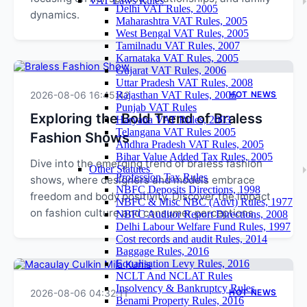
VAT Laws Rules
Delhi VAT Rules, 2005
dynamics.
Maharashtra VAT Rules, 2005
West Bengal VAT Rules, 2005
Tamilnadu VAT Rules, 2007
Karnataka VAT Rules, 2005
Gujarat VAT Rules, 2006
Uttar Pradesh VAT Rules, 2008
2026-08-06 16:45:42
Rajasthan VAT Rules, 2006
HOT NEWS
Punjab VAT Rules
Exploring the Bold Trend of Braless
Haryana VAT Rules, 2003
Telangana VAT Rules 2005
Fashion Shows
Andhra Pradesh VAT Rules, 2005
Bihar Value Added Tax Rules, 2005
Dive into the emerging trend of braless fashion
Other Statutes
Profession Tax Rules
shows, where designers and models embrace
NBFC Deposits Directions, 1998
freedom and body positivity. Discover the impact
NBFC & Misc NBC (Advt) Rules, 1977
on fashion culture and consumer perceptions.
NBFC Auditor Report Directions, 2008
Delhi Labour Welfare Fund Rules, 1997
Cost records and audit Rules, 2014
Baggage Rules, 2016
Equalisation Levy Rules, 2016
NCLT And NCLAT Rules
Insolvency & Bankruptcy Rules
2026-08-06 04:32:11
HOT NEWS
Benami Property Rules, 2016