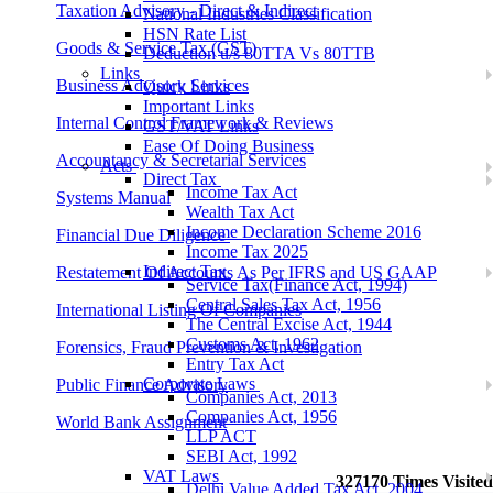
Taxation Advisory - Direct & Indirect
National Industries Classification
HSN Rate List
Goods & Service Tax (GST)
Deduction u/s 80TTA Vs 80TTB
Links
Business Advisory Services
Quick Links
Important Links
Internal Control Framework & Reviews
GST/VAT Links
Ease Of Doing Business
Accountancy & Secretarial Services
Acts
Direct Tax
Income Tax Act
Systems Manual
Wealth Tax Act
Income Declaration Scheme 2016
Financial Due Diligence
Income Tax 2025
Indirect Tax
Restatement Of Accounts As Per IFRS and US GAAP
Service Tax(Finance Act, 1994)
Central Sales Tax Act, 1956
International Listing Of Companies
The Central Excise Act, 1944
Customs Act, 1962
Forensics, Fraud Prevention & Investigation
Entry Tax Act
Corporate Laws
Public Finance Advisory
Companies Act, 2013
Companies Act, 1956
World Bank Assignment
LLP ACT
SEBI Act, 1992
VAT Laws
327170
Times Visited
Delhi Value Added Tax Act, 2004