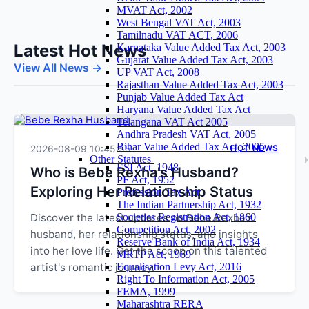
MVAT Act, 2002
West Bengal VAT Act, 2003
Tamilnadu VAT ACT, 2006
Latest Hot News
Karnataka Value Added Tax Act, 2003
Gujarat Value Added Tax Act, 2003
View All News →
UP VAT Act, 2008
Rajasthan Value Added Tax Act, 2003
Punjab Value Added Tax Act
Haryana Value Added Tax Act
Telangana VAT Act 2005
Andhra Pradesh VAT Act, 2005
Bihar Value Added Tax Act, 2005
2026-08-09 10:45:55
HOT NEWS
Other Statutes
ESI Act, 1948
Who is Bebe Rexha's Husband?
PF Act, 1952
Exploring Her Relationship Status
Profession Tax Act
The Indian Partnership Act, 1932
Discover the latest updates on Bebe Rexha's
Societies Registration Act, 1860
Competition Act, 2002
husband, her relationship status, and insights
Reserve Bank of India Act, 1934
into her love life. Get the scoop on this talented
MRTP Act, 1969
artist's romantic journey.
Equalisation Levy Act, 2016
Right To Information Act, 2005
FEMA, 1999
Maharashtra RERA