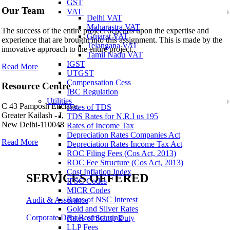
GST
Our Team
VAT
Delhi VAT
Maharastra VAT
The success of the entire project depends upon the expertise and
Gujarat VAT
experience that are brought into this assignment. This is made by the
Telangana VAT
innovative approach to the entire project..
Tamil Nadu VAT
IGST
Read More
UTGST
Compensation Cess
Resource Centre
IBC Regulation
Utilities
C 43 Pamposh Enclave,
Rates of TDS
Greater Kailash - I,
TDS Rates for N.R.I us 195
New Delhi-110048
Rates of Income Tax
Depreciation Rates Companies Act
Read More
Depreciation Rates Income Tax Act
ROC Filing Fees (Cos Act, 2013)
ROC Fee Structure (Cos Act, 2013)
Cost Inflation Index
SERVICES OFFERED
IFSC Codes
MICR Codes
Rates of NSC Interest
Audit & Assurance
Gold and Silver Rates
Corporate Debt Restructuring
Rates of Stamp Duty
LLP Fees