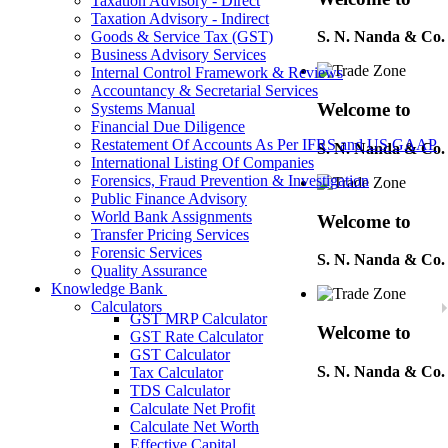
Taxation Advisory - Direct
Taxation Advisory - Indirect
Goods & Service Tax (GST)
S. N. Nanda & Co.
Business Advisory Services
Internal Control Framework & Reviews
Accountancy & Secretarial Services
Welcome to
Systems Manual
Financial Due Diligence
Restatement Of Accounts As Per IFRS and US GAAP
S. N. Nanda & Co.
International Listing Of Companies
Forensics, Fraud Prevention & Investigation
Public Finance Advisory
World Bank Assignments
Welcome to
Transfer Pricing Services
Forensic Services
S. N. Nanda & Co.
Quality Assurance
Knowledge Bank
Calculators
GST MRP Calculator
Welcome to
GST Rate Calculator
GST Calculator
S. N. Nanda & Co.
Tax Calculator
TDS Calculator
Calculate Net Profit
Calculate Net Worth
Welcome to
Effective Capital