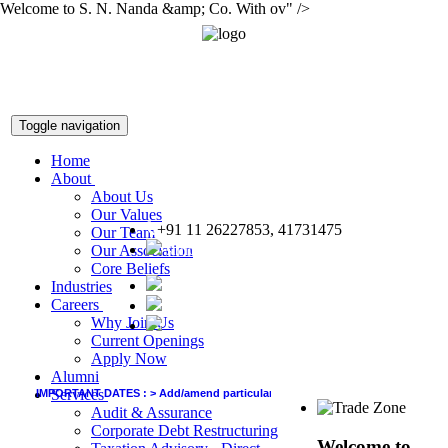
Welcome to S. N. Nanda &amp; Co. With ov" />
Toggle navigation
Home
About
About Us
Our Values
+91 11 26227853, 41731475
Our Team
snnco@snnco.net
Our Association
Core Beliefs
Industries
Careers
Why Join Us
Current Openings
Apply Now
Alumni
Services
IMPORTANT DATES :
>
Add/amend particulars (other than GSTIN) in GSTR-1 of Jun
Audit & Assurance
Corporate Debt Restructuring
Welcome to