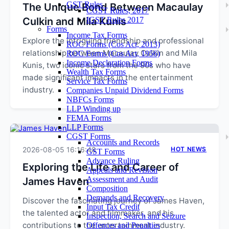
GST Rules
The Unique Bond Between Macaulay
CGST Rules, 2017
Culkin and Mila Kunis
IGST Rules 2017
Forms
Income Tax Forms
Explore the intriguing friendship and professional
ROC Forms (Cos Act, 2013)
relationship between Macaulay Culkin and Mila
ROC Forms (Cos Act, 1956)
Income Declaration Forms
Kunis, two iconic stars from the 90s who have
Wealth Tax Forms
made significant impacts in the entertainment
Service Tax Forms
industry.
Companies Unpaid Dividend Forms
NBFCs Forms
LLP Winding up
FEMA Forms
LLP Forms
CGST Forms
Accounts and Records
2026-08-05 16:16:48
HOT NEWS
GST Forms
Advance Ruling
Exploring the Life and Career of
Appeals and Revision
Assessment and Audit
James Haven
Composition
Demands and Recovery
Discover the fascinating journey of James Haven,
Input Tax Credit
the talented actor and filmmaker, and his
Inspection, Search and Seizure
contributions to the entertainment industry.
Offences and Penalties