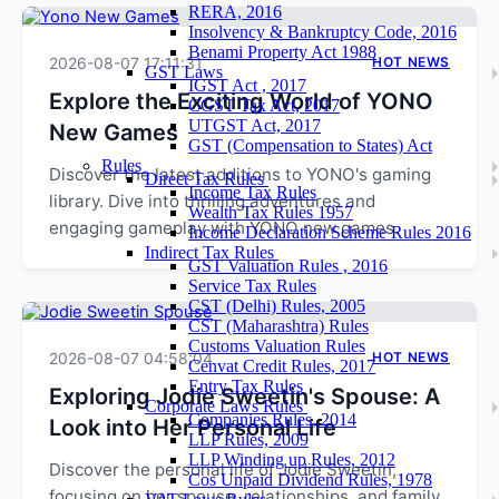
RERA, 2016
Insolvency & Bankruptcy Code, 2016
Benami Property Act 1988
2026-08-07 17:11:31
HOT NEWS
GST Laws
IGST Act , 2017
Explore the Exciting World of YONO
CGST Tax Act, 2017
UTGST Act, 2017
New Games
GST (Compensation to States) Act
Rules
Discover the latest additions to YONO's gaming
Direct Tax Rules
Income Tax Rules
library. Dive into thrilling adventures and
Wealth Tax Rules 1957
engaging gameplay with YONO new games.
Income Declaration Scheme Rules 2016
Indirect Tax Rules
GST Valuation Rules , 2016
Service Tax Rules
CST (Delhi) Rules, 2005
CST (Maharashtra) Rules
Customs Valuation Rules
2026-08-07 04:58:04
HOT NEWS
Cenvat Credit Rules, 2017
Entry Tax Rules
Exploring Jodie Sweetin's Spouse: A
Corporate Laws Rules
Companies Rules, 2014
Look into Her Personal Life
LLP Rules, 2009
LLP Winding up Rules, 2012
Discover the personal life of Jodie Sweetin,
Cos Unpaid Dividend Rules, 1978
focusing on her spouse, relationships, and family