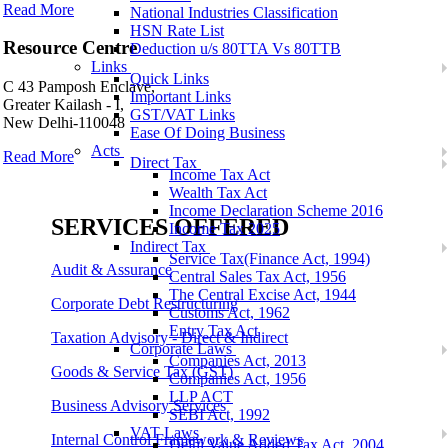
Read More
National Industries Classification
HSN Rate List
Resource Centre
Deduction u/s 80TTA Vs 80TTB
Links
Quick Links
C 43 Pamposh Enclave,
Important Links
Greater Kailash - I,
GST/VAT Links
New Delhi-110048
Ease Of Doing Business
Acts
Read More
Direct Tax
Income Tax Act
Wealth Tax Act
Income Declaration Scheme 2016
SERVICES OFFERED
Income Tax 2025
Indirect Tax
Service Tax(Finance Act, 1994)
Audit & Assurance
Central Sales Tax Act, 1956
The Central Excise Act, 1944
Corporate Debt Restructuring
Customs Act, 1962
Entry Tax Act
Taxation Advisory - Direct & Indirect
Corporate Laws
Companies Act, 2013
Goods & Service Tax (GST)
Companies Act, 1956
LLP ACT
Business Advisory Services
SEBI Act, 1992
VAT Laws
Internal Control Framework & Reviews
Delhi Value Added Tax Act, 2004