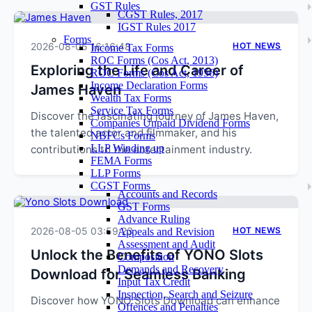
GST Rules
CGST Rules, 2017
IGST Rules 2017
Forms
2026-08-05 16:16:48
HOT NEWS
Income Tax Forms
ROC Forms (Cos Act, 2013)
Exploring the Life and Career of
ROC Forms (Cos Act, 1956)
Income Declaration Forms
James Haven
Wealth Tax Forms
Service Tax Forms
Discover the fascinating journey of James Haven,
Companies Unpaid Dividend Forms
the talented actor and filmmaker, and his
NBFCs Forms
LLP Winding up
contributions to the entertainment industry.
FEMA Forms
LLP Forms
CGST Forms
Accounts and Records
GST Forms
Advance Ruling
2026-08-05 03:59:23
HOT NEWS
Appeals and Revision
Assessment and Audit
Unlock the Benefits of YONO Slots
Composition
Demands and Recovery
Download for Seamless Banking
Input Tax Credit
Inspection, Search and Seizure
Discover how YONO Slots Download can enhance
Offences and Penalties