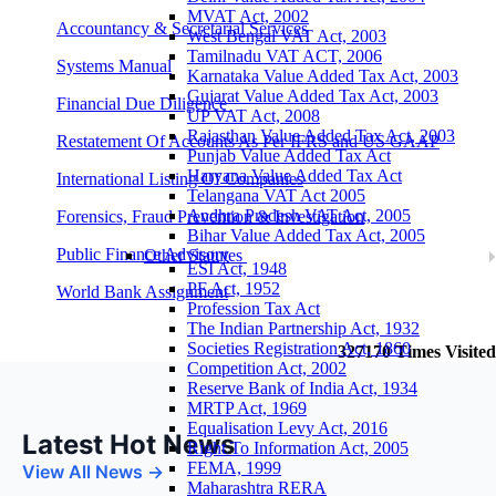
MVAT Act, 2002
Accountancy & Secretarial Services
West Bengal VAT Act, 2003
Tamilnadu VAT ACT, 2006
Systems Manual
Karnataka Value Added Tax Act, 2003
Gujarat Value Added Tax Act, 2003
Financial Due Diligence
UP VAT Act, 2008
Rajasthan Value Added Tax Act, 2003
Restatement Of Accounts As Per IFRS and US GAAP
Punjab Value Added Tax Act
Haryana Value Added Tax Act
International Listing Of Companies
Telangana VAT Act 2005
Andhra Pradesh VAT Act, 2005
Forensics, Fraud Prevention & Investigation
Bihar Value Added Tax Act, 2005
Public Finance Advisory
Other Statutes
ESI Act, 1948
PF Act, 1952
World Bank Assignment
Profession Tax Act
The Indian Partnership Act, 1932
Societies Registration Act, 1860
327170
Times Visited
Competition Act, 2002
Reserve Bank of India Act, 1934
MRTP Act, 1969
Equalisation Levy Act, 2016
Latest Hot News
Right To Information Act, 2005
FEMA, 1999
View All News →
Maharashtra RERA