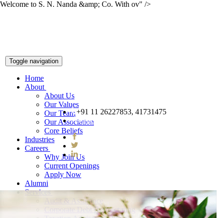
Welcome to S. N. Nanda &amp; Co. With ov" />
Toggle navigation
Home
About
About Us
Our Values
+91 11 26227853, 41731475
Our Team
snnco@snnco.net
Our Association
Core Beliefs
Industries
Careers
Why Join Us
Current Openings
Apply Now
Alumni
Services
Audit & Assurance
Corporate Debt Restructuring