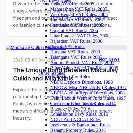
VAT Laws Rules
Dive into the emerging trend of braless fashion
Delhi VAT Rules, 2005
Maharashtra VAT Rules, 2005
shows, where designers and models embrace
West Bengal VAT Rules, 2005
freedom and body positivity. Discover the impact
Tamilnadu VAT Rules, 2007
on fashion culture and consumer perceptions.
Karnataka VAT Rules, 2005
Gujarat VAT Rules, 2006
Uttar Pradesh VAT Rules, 2008
Rajasthan VAT Rules, 2006
Punjab VAT Rules
Haryana VAT Rules, 2003
Telangana VAT Rules 2005
2026-08-06 04:32:11
HOT NEWS
Andhra Pradesh VAT Rules, 2005
Bihar Value Added Tax Rules, 2005
The Unique Bond Between Macaulay
Other Statutes
Profession Tax Rules
Culkin and Mila Kunis
NBFC Deposits Directions, 1998
NBFC & Misc NBC (Advt) Rules, 1977
Explore the intriguing friendship and professional
NBFC Auditor Report Directions, 2008
relationship between Macaulay Culkin and Mila
Delhi Labour Welfare Fund Rules, 1997
Kunis, two iconic stars from the 90s who have
Cost records and audit Rules, 2014
Baggage Rules, 2016
made significant impacts in the entertainment
Equalisation Levy Rules, 2016
industry.
NCLT And NCLAT Rules
Insolvency & Bankruptcy Rules
Benami Property Rules, 2016