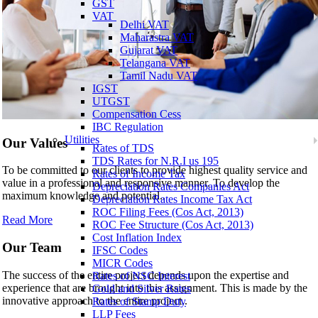
GST
VAT
Delhi VAT
Maharastra VAT
Gujarat VAT
Telangana VAT
Tamil Nadu VAT
IGST
UTGST
Compensation Cess
IBC Regulation
Utilities
Our Values
Rates of TDS
TDS Rates for N.R.I us 195
To be committed to our clients to provide highest quality service and
Rates of Income Tax
value in a professional and responsive manner. To develop the
Depreciation Rates Companies Act
maximum knowledge and potential..
Depreciation Rates Income Tax Act
ROC Filing Fees (Cos Act, 2013)
Read More
ROC Fee Structure (Cos Act, 2013)
Cost Inflation Index
Our Team
IFSC Codes
MICR Codes
The success of the entire project depends upon the expertise and
Rates of NSC Interest
experience that are brought into this assignment. This is made by the
Gold and Silver Rates
innovative approach to the entire project..
Rates of Stamp Duty
LLP Fees