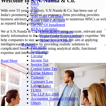
Welcome to
S. N. Nanda & Co.
HRA
NSC
With over 55 years of history, S.N.Nanda & Co. has been one of
EMI
India's prominent Chartered accountancy firms providing provides
Auto Loan Calculator
business advisory and consultancy services to numerous MNCs as wel
Home Loan Calculator
as reputed Indian companies.
Get No. Of Installment
RERA Calculator
We at S.N.Nanda & Co. believe in delivering accurate, relevant and
Developers Calculator
timely information to the decision makers using industry expertise. We
Home Buyer Delay Interest
help companies to stay compliant and lawful. We aim at applying
Home Buyer Refund
intelligence and expertise by providing realistic solutions to
Bulletins
RBI SEBI
complicated business scenarios using analytical skills, functional
Notification
expertise and intensive training.
Circular
Income Tax
Read More
Service Tax
Central Sales Tax
Excise Matters
Customs
Company Law
Labour Laws
FEMA
The LLP Act 2008
Accounting Standard (INDAS)
Others