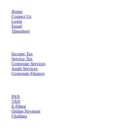
Home
Contact Us
Login
Email
Timesheet
SERVICES
Income Tax
Service Tax
Corporate Services
Audit Services
Corporate Finance
QUICK LINKS
PAN
TAN
E-Filing
Online Payment
Challans
GET IN TOUCH