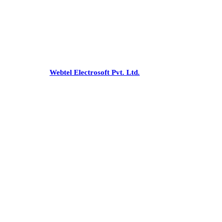
Office
:-C 43, Pamposh Enclave,
Greater Kailash-1, New Delhi - 110048
Phone:
+91-26227853/54, 41731475
Email:
snnco@snnco.net
©
snnco.net
by
Webtel Electrosoft Pvt. Ltd.