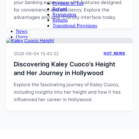
your banking experience with features designed
Payment of Tax
Refund
for convenience and efficiency. Explore the
Registration
advantages and user-friendly interface today.
Returns
Transitional Provisions
News
Query
Admin
Login
2026-08-04 15:45:32
Email Login
HOT NEWS
Time Sheet
Discovering Kaley Cuoco's Height
Contact Us
and Her Journey in Hollywood
Explore the fascinating journey of Kaley Cuoco,
including insights into her height and how it has
influenced her career in Hollywood.
EXPLORE MORE