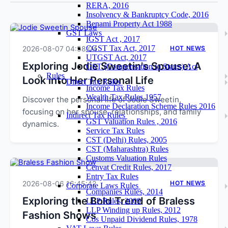
RERA, 2016
Insolvency & Bankruptcy Code, 2016
Benami Property Act 1988
GST Laws
IGST Act , 2017
CGST Tax Act, 2017
2026-08-07 04:58:04
HOT NEWS
UTGST Act, 2017
Exploring Jodie Sweetin's Spouse: A
GST (Compensation to States) Act
Rules
Look into Her Personal Life
Direct Tax Rules
Income Tax Rules
Wealth Tax Rules 1957
Discover the personal life of Jodie Sweetin,
Income Declaration Scheme Rules 2016
focusing on her spouse, relationships, and family
Indirect Tax Rules
GST Valuation Rules , 2016
dynamics.
Service Tax Rules
CST (Delhi) Rules, 2005
CST (Maharashtra) Rules
Customs Valuation Rules
Cenvat Credit Rules, 2017
Entry Tax Rules
2026-08-06 16:45:42
HOT NEWS
Corporate Laws Rules
Companies Rules, 2014
Exploring the Bold Trend of Braless
LLP Rules, 2009
LLP Winding up Rules, 2012
Fashion Shows
Cos Unpaid Dividend Rules, 1978