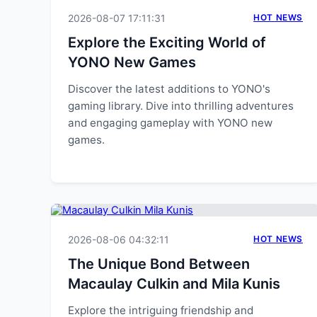
2026-08-07 17:11:31
HOT NEWS
Explore the Exciting World of
YONO New Games
Discover the latest additions to YONO's
gaming library. Dive into thrilling adventures
and engaging gameplay with YONO new
games.
2026-08-06 04:32:11
HOT NEWS
The Unique Bond Between
Macaulay Culkin and Mila Kunis
Explore the intriguing friendship and