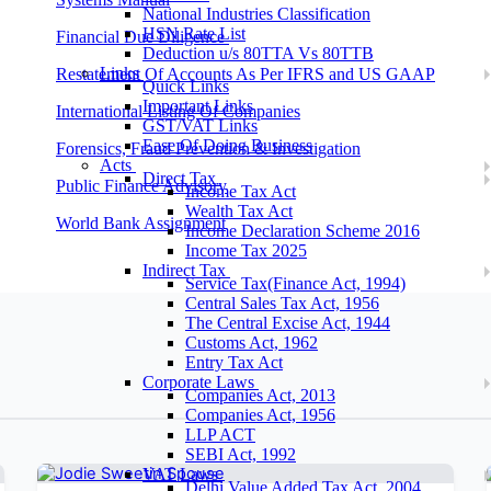
National Industries Classification
HSN Rate List
Financial Due Diligence
Deduction u/s 80TTA Vs 80TTB
Links
Restatement Of Accounts As Per IFRS and US GAAP
Quick Links
Important Links
International Listing Of Companies
GST/VAT Links
Ease Of Doing Business
Forensics, Fraud Prevention & Investigation
Acts
Direct Tax
Public Finance Advisory
Income Tax Act
Wealth Tax Act
World Bank Assignment
Income Declaration Scheme 2016
Income Tax 2025
Indirect Tax
Service Tax(Finance Act, 1994)
Central Sales Tax Act, 1956
The Central Excise Act, 1944
Customs Act, 1962
Entry Tax Act
Corporate Laws
Companies Act, 2013
Companies Act, 1956
LLP ACT
SEBI Act, 1992
VAT Laws
Delhi Value Added Tax Act, 2004