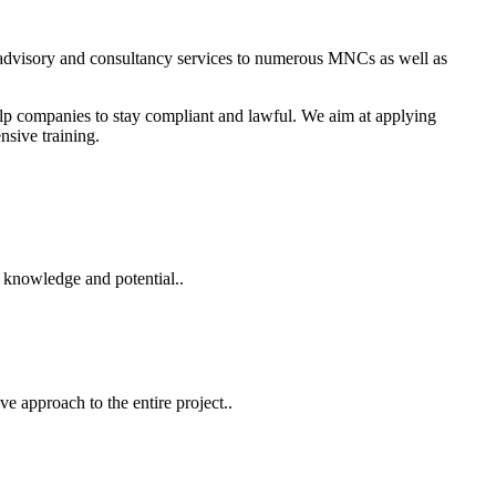
S. N. Nanda & Co.
 advisory and consultancy services to numerous MNCs as well as
elp companies to stay compliant and lawful. We aim at applying
nsive training.
 knowledge and potential..
e approach to the entire project..