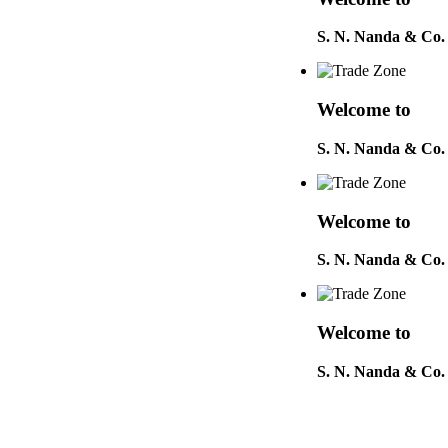
S. N. Nanda & Co.
Welcome to
S. N. Nanda & Co.
Welcome to
S. N. Nanda & Co.
Welcome to
S. N. Nanda & Co.
Welcome to