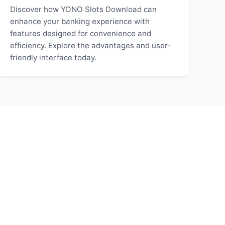
Discover how YONO Slots Download can
enhance your banking experience with
features designed for convenience and
efficiency. Explore the advantages and user-
friendly interface today.