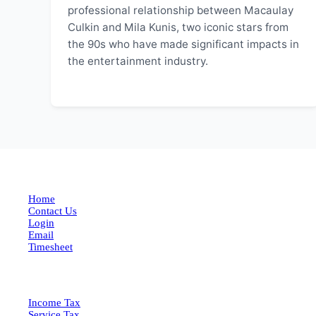
professional relationship between Macaulay
Culkin and Mila Kunis, two iconic stars from
the 90s who have made significant impacts in
the entertainment industry.
EXPLORE MORE
Home
Contact Us
Login
Email
Timesheet
SERVICES
Income Tax
Service Tax