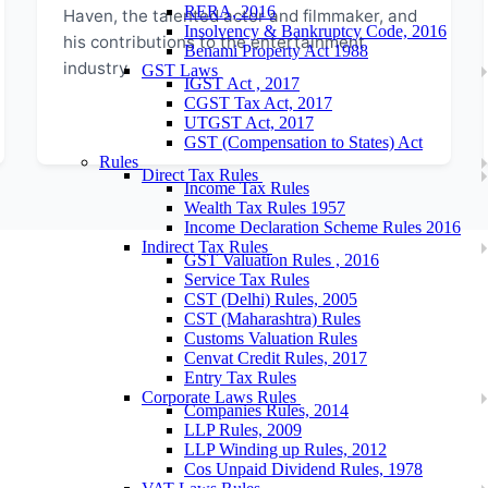
RERA, 2016
Haven, the talented actor and filmmaker, and
Insolvency & Bankruptcy Code, 2016
his contributions to the entertainment
Benami Property Act 1988
industry.
GST Laws
IGST Act , 2017
CGST Tax Act, 2017
UTGST Act, 2017
GST (Compensation to States) Act
Rules
Direct Tax Rules
Income Tax Rules
Wealth Tax Rules 1957
Income Declaration Scheme Rules 2016
Indirect Tax Rules
GST Valuation Rules , 2016
Service Tax Rules
CST (Delhi) Rules, 2005
CST (Maharashtra) Rules
Customs Valuation Rules
Cenvat Credit Rules, 2017
Entry Tax Rules
Corporate Laws Rules
Companies Rules, 2014
LLP Rules, 2009
LLP Winding up Rules, 2012
Cos Unpaid Dividend Rules, 1978