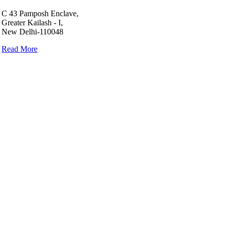
C 43 Pamposh Enclave,
Greater Kailash - I,
New Delhi-110048
Read More