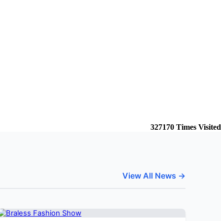
327170
Times Visited
View All News →