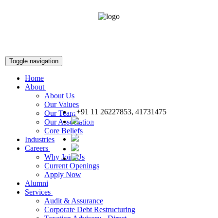
Toggle navigation
Home
About
About Us
Our Values
+91 11 26227853, 41731475
Our Team
snnco@snnco.net
Our Association
Core Beliefs
Industries
Careers
Why Join Us
Current Openings
Apply Now
Alumni
Services
Audit & Assurance
Corporate Debt Restructuring