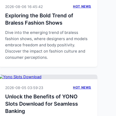
2026-08-06 16:45:42
HOT NEWS
Exploring the Bold Trend of
Braless Fashion Shows
Dive into the emerging trend of braless
fashion shows, where designers and models
embrace freedom and body positivity.
Discover the impact on fashion culture and
consumer perceptions.
2026-08-05 03:59:23
HOT NEWS
Unlock the Benefits of YONO
Slots Download for Seamless
Banking