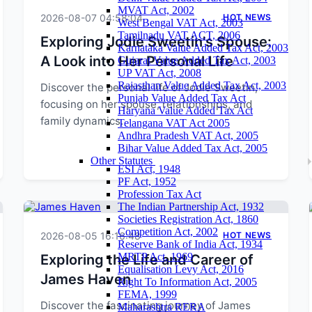
MVAT Act, 2002
2026-08-07 04:58:04
HOT NEWS
West Bengal VAT Act, 2003
Tamilnadu VAT ACT, 2006
Exploring Jodie Sweetin's Spouse:
Karnataka Value Added Tax Act, 2003
A Look into Her Personal Life
Gujarat Value Added Tax Act, 2003
UP VAT Act, 2008
Rajasthan Value Added Tax Act, 2003
Discover the personal life of Jodie Sweetin,
Punjab Value Added Tax Act
focusing on her spouse, relationships, and
Haryana Value Added Tax Act
family dynamics.
Telangana VAT Act 2005
Andhra Pradesh VAT Act, 2005
Bihar Value Added Tax Act, 2005
Other Statutes
ESI Act, 1948
PF Act, 1952
Profession Tax Act
The Indian Partnership Act, 1932
Societies Registration Act, 1860
Competition Act, 2002
2026-08-05 16:16:48
HOT NEWS
Reserve Bank of India Act, 1934
MRTP Act, 1969
Exploring the Life and Career of
Equalisation Levy Act, 2016
James Haven
Right To Information Act, 2005
FEMA, 1999
Discover the fascinating journey of James
Maharashtra RERA