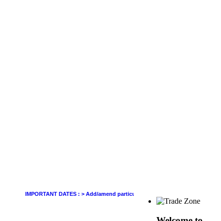
IMPORTANT DATES :
>
Add/amend particulars (other than GSTIN) in GSTR-1 of Jun
Welcome to