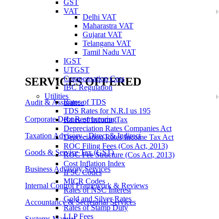
GST
VAT
Delhi VAT
Maharastra VAT
Gujarat VAT
Telangana VAT
Tamil Nadu VAT
IGST
UTGST
Compensation Cess
SERVICES OFFERED
IBC Regulation
Utilities
Rates of TDS
Audit & Assurance
TDS Rates for N.R.I us 195
Corporate Debt Restructuring
Rates of Income Tax
Depreciation Rates Companies Act
Taxation Advisory - Direct & Indirect
Depreciation Rates Income Tax Act
ROC Filing Fees (Cos Act, 2013)
Goods & Service Tax (GST)
ROC Fee Structure (Cos Act, 2013)
Cost Inflation Index
Business Advisory Services
IFSC Codes
MICR Codes
Internal Control Framework & Reviews
Rates of NSC Interest
Gold and Silver Rates
Accountancy & Secretarial Services
Rates of Stamp Duty
LLP Fees
Systems Manual