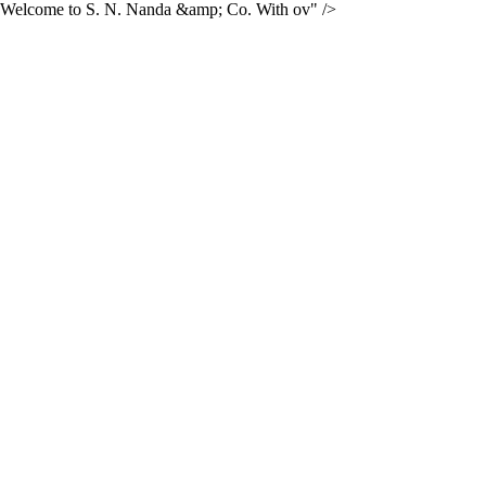
Welcome to S. N. Nanda &amp; Co. With ov" />