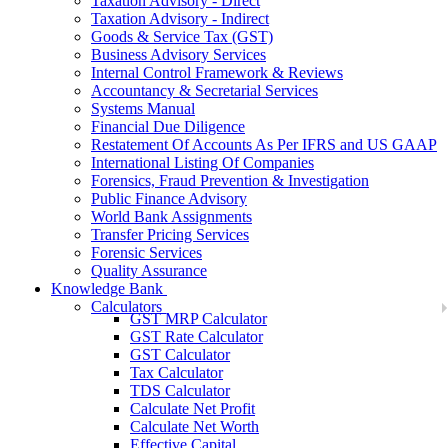
Taxation Advisory - Direct
Taxation Advisory - Indirect
Goods & Service Tax (GST)
Business Advisory Services
Internal Control Framework & Reviews
Accountancy & Secretarial Services
Systems Manual
Financial Due Diligence
Restatement Of Accounts As Per IFRS and US GAAP
International Listing Of Companies
Forensics, Fraud Prevention & Investigation
Public Finance Advisory
World Bank Assignments
Transfer Pricing Services
Forensic Services
Quality Assurance
Knowledge Bank
Calculators
GST MRP Calculator
GST Rate Calculator
GST Calculator
Tax Calculator
TDS Calculator
Calculate Net Profit
Calculate Net Worth
Effective Capital