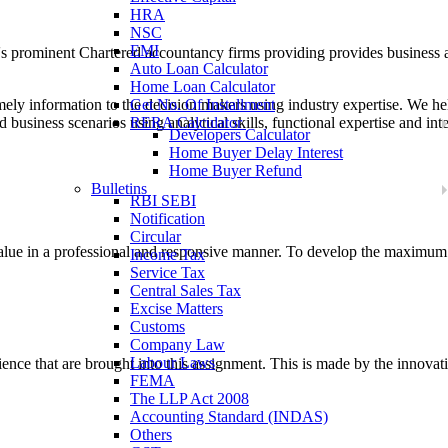
HRA
NSC
EMI
a's prominent Chartered accountancy firms providing provides business
Auto Loan Calculator
Home Loan Calculator
mely information to the decision makers using industry expertise. We h
Get No. Of Installment
d business scenarios using analytical skills, functional expertise and inte
RERA Calculator
Developers Calculator
Home Buyer Delay Interest
Home Buyer Refund
Bulletins
RBI SEBI
Notification
Circular
 value in a professional and responsive manner. To develop the maximum
Income Tax
Service Tax
Central Sales Tax
Excise Matters
Customs
Company Law
Labour Laws
ence that are brought into this assignment. This is made by the innovativ
FEMA
The LLP Act 2008
Accounting Standard (INDAS)
Others