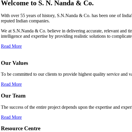
Welcome to
S. N. Nanda & Co.
With over 55 years of history, S.N.Nanda & Co. has been one of Indi
reputed Indian companies.
We at S.N.Nanda & Co. believe in delivering accurate, relevant and ti
intelligence and expertise by providing realistic solutions to complicate
Read More
Our Values
To be committed to our clients to provide highest quality service and
Read More
Our Team
The success of the entire project depends upon the expertise and experi
Read More
Resource Centre