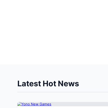
Latest Hot News